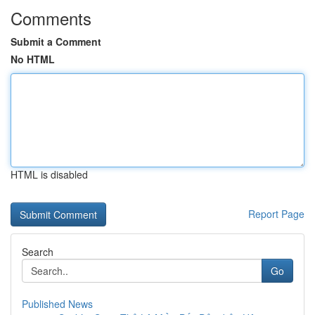
Comments
Submit a Comment
No HTML
HTML is disabled
Report Page
Search
Go
Published News