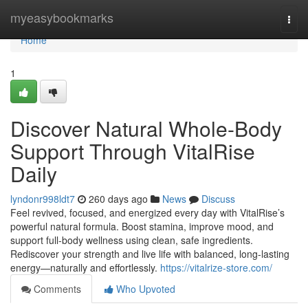
Home
myeasybookmarks
Togg
navi
Home
1
Discover Natural Whole-Body
Support Through VitalRise
Daily
lyndonr998ldt7
260 days ago
News
Discuss
Feel revived, focused, and energized every day with VitalRise’s
powerful natural formula. Boost stamina, improve mood, and
support full-body wellness using clean, safe ingredients.
Rediscover your strength and live life with balanced, long-lasting
energy—naturally and effortlessly.
https://vitalrize-store.com/
Comments
Who Upvoted