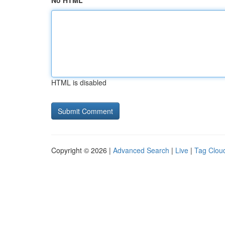
No HTML
HTML is disabled
Copyright © 2026 |
Advanced Search
|
Live
|
Tag Clou