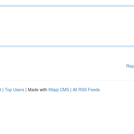
Rep
d
|
Top Users
| Made with
Kliqqi CMS
|
All RSS Feeds