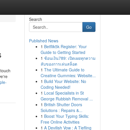
Search
Go
Published News
1
Betflik5k Register: Your
s
Guide to Getting Started
1
ช้อนเงิน789: เปิดเผยทุกความ
ลับของการเล่นสล็อต
1
The Ultimate Guide to
 touch
Creatine Gummies: Website...
we're
1
Build Your Website: No
ple-
Coding Needed!
1
Local Specialists in St
George Rubbish Removal ...
1
British Shutter Doors
Solutions : Repairs &...
1
Boost Your Typing Skills:
Free Online Activities
1
A Devilish Vow : A Tiefling