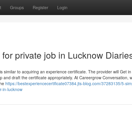
t
Groups
Register
Login
 for private job in Lucknow Diarie
s similar to acquiring an experience certificate. The provider will Get in
hip and draft the certificate appropriately. At Careergrow Conversation, 
the
https://bestexperiencecertificate07384.jts-blog.com/37283135/5-sim
r-in-lucknow