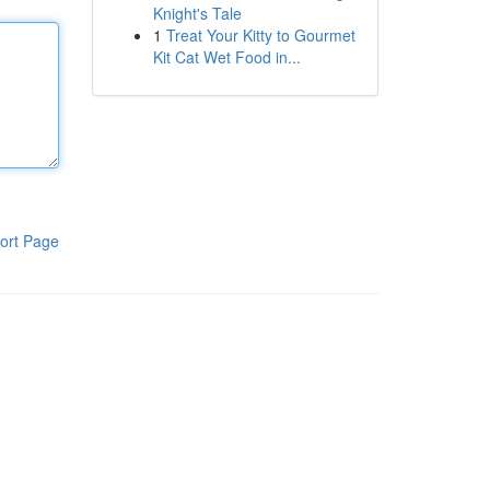
Knight's Tale
1
Treat Your Kitty to Gourmet
Kit Cat Wet Food in...
ort Page