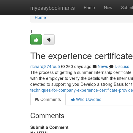
Home
myeasybookmarks
Home
New
Submi
Home
1
The experience certificate
richardj874ruu5
260 days ago
News
Discuss
The process of getting a summer internship certificate i
with the employer to verify the details with the interns
devoted to supporting you Develop a strong Basis for 
techniques-for-company-experience-certificate-provide
Comments
Who Upvoted
Comments
Submit a Comment