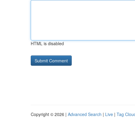
HTML is disabled
Copyright © 2026 |
Advanced Search
|
Live
|
Tag Clou