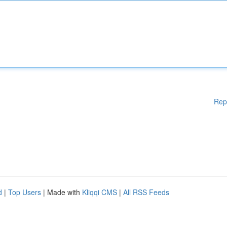
Rep
d
|
Top Users
| Made with
Kliqqi CMS
|
All RSS Feeds