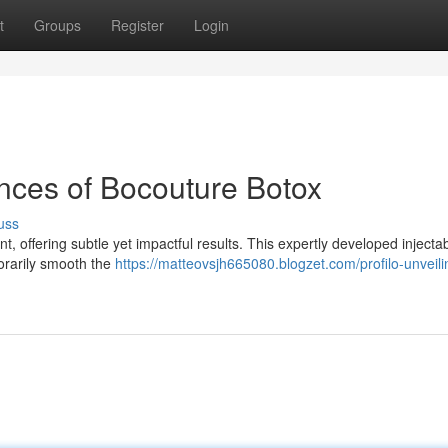
t
Groups
Register
Login
ances of Bocouture Botox
uss
, offering subtle yet impactful results. This expertly developed injecta
porarily smooth the
https://matteovsjh665080.blogzet.com/profilo-unveili