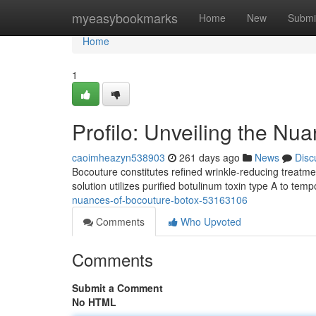
Home
myeasybookmarks
Home
New
Submi
Home
1
Profilo: Unveiling the Nu
caoimheazyn538903
261 days ago
News
Disc
Bocouture constitutes refined wrinkle-reducing treatment
solution utilizes purified botulinum toxin type A to tem
nuances-of-bocouture-botox-53163106
Comments
Who Upvoted
Comments
Submit a Comment
No HTML