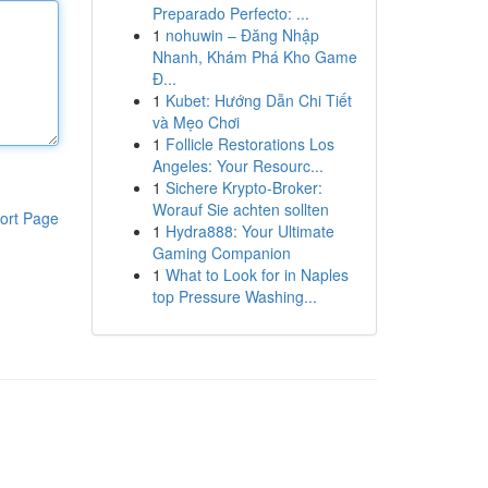
Preparado Perfecto: ...
1
nohuwin – Đăng Nhập
Nhanh, Khám Phá Kho Game
Đ...
1
Kubet: Hướng Dẫn Chi Tiết
và Mẹo Chơi
1
Follicle Restorations Los
Angeles: Your Resourc...
1
Sichere Krypto-Broker:
Worauf Sie achten sollten
ort Page
1
Hydra888: Your Ultimate
Gaming Companion
1
What to Look for in Naples
top Pressure Washing...