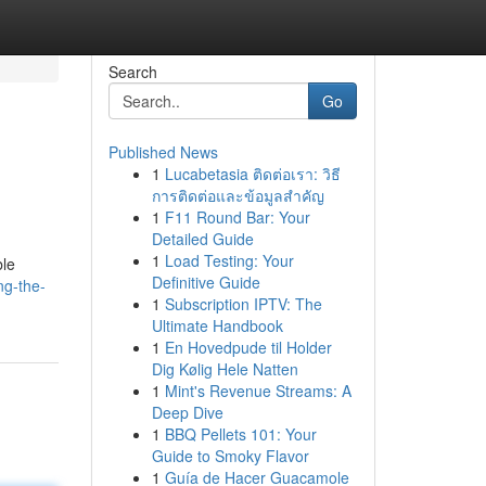
Search
Go
Published News
1
Lucabetasia ติดต่อเรา: วิธี
การติดต่อและข้อมูลสำคัญ
1
F11 Round Bar: Your
Detailed Guide
1
Load Testing: Your
ble
Definitive Guide
ng-the-
1
Subscription IPTV: The
Ultimate Handbook
1
En Hovedpude til Holder
Dig Kølig Hele Natten
1
Mint's Revenue Streams: A
Deep Dive
1
BBQ Pellets 101: Your
Guide to Smoky Flavor
1
Guía de Hacer Guacamole