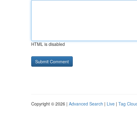
HTML is disabled
Copyright © 2026 |
Advanced Search
|
Live
|
Tag Clou