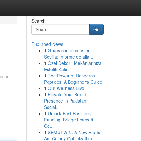
Search
Go
Published News
1
Grúas con plumas en
Sevilla: Informe detalla...
1
Özel Dekor : Mekânlarınıza
Estetik Katın
1
The Power of Research
blood
Peptides: A Beginner's Guide
1
Our Wellness Blvd.
1
Elevate Your Brand
Presence In Pakistani
Social...
1
Unlock Fast Business
Funding: Bridge Loans &
Co...
1
SEMUTWIN: A New Era for
Ant Colony Optimization