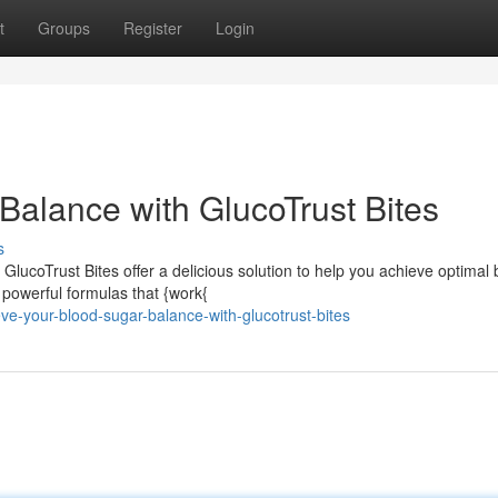
t
Groups
Register
Login
Balance with GlucoTrust Bites
s
GlucoTrust Bites offer a delicious solution to help you achieve optimal 
 powerful formulas that {work{
ve-your-blood-sugar-balance-with-glucotrust-bites