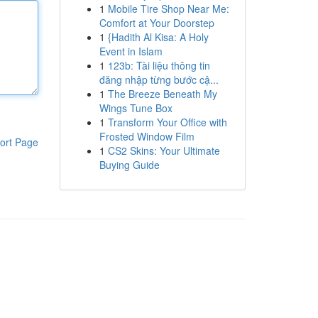
1
Mobile Tire Shop Near Me:
Comfort at Your Doorstep
1
{Hadith Al Kisa: A Holy
Event in Islam
1
123b: Tài liệu thông tin
đăng nhập từng bước cậ...
1
The Breeze Beneath My
Wings Tune Box
1
Transform Your Office with
Frosted Window Film
ort Page
1
CS2 Skins: Your Ultimate
Buying Guide