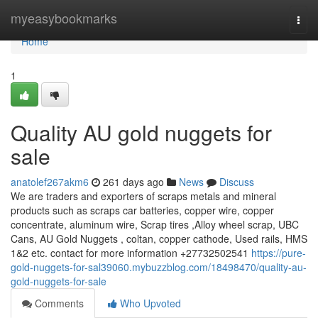
Home
myeasybookmarks
Togg
navi
Home
1
Quality AU gold nuggets for
sale
anatolef267akm6
261 days ago
News
Discuss
We are traders and exporters of scraps metals and mineral
products such as scraps car batteries, copper wire, copper
concentrate, aluminum wire, Scrap tires ,Alloy wheel scrap, UBC
Cans, AU Gold Nuggets , coltan, copper cathode, Used rails, HMS
1&2 etc. contact for more information +27732502541
https://pure-
gold-nuggets-for-sal39060.mybuzzblog.com/18498470/quality-au-
gold-nuggets-for-sale
Comments
Who Upvoted