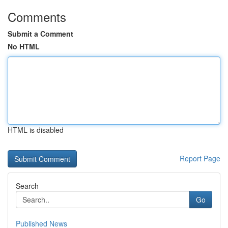
Comments
Submit a Comment
No HTML
HTML is disabled
Report Page
Search
Go
Published News