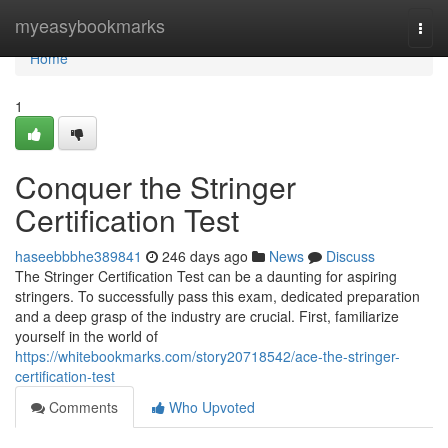
Home
myeasybookmarks
Togg
navi
Home
1
Conquer the Stringer
Certification Test
haseebbbhe389841
246 days ago
News
Discuss
The Stringer Certification Test can be a daunting for aspiring
stringers. To successfully pass this exam, dedicated preparation
and a deep grasp of the industry are crucial. First, familiarize
yourself in the world of
https://whitebookmarks.com/story20718542/ace-the-stringer-
certification-test
Comments
Who Upvoted