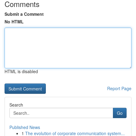
Comments
Submit a Comment
No HTML
HTML is disabled
Report Page
Search
Go
Published News
1
The evolution of corporate communication system...