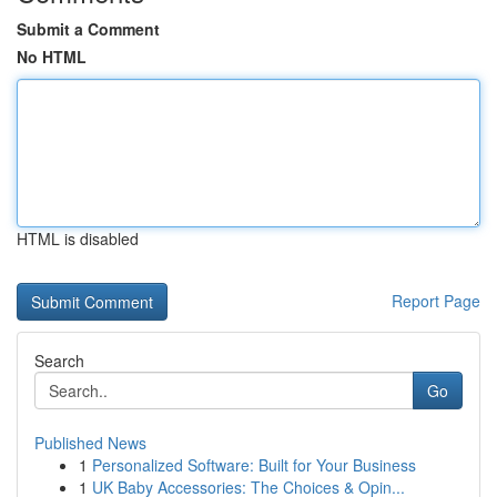
Submit a Comment
No HTML
HTML is disabled
Report Page
Search
Go
Published News
1
Personalized Software: Built for Your Business
1
UK Baby Accessories: The Choices & Opin...