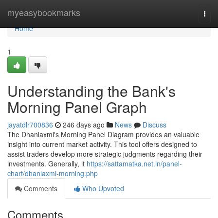
Home
myeasybookmarks
Togg
navi
Home
1
Understanding the Bank's
Morning Panel Graph
jayatdlr700836
246 days ago
News
Discuss
The Dhanlaxmi's Morning Panel Diagram provides an valuable
insight into current market activity. This tool offers designed to
assist traders develop more strategic judgments regarding their
investments. Generally, it
https://sattamatka.net.in/panel-
chart/dhanlaxmi-morning.php
Comments
Who Upvoted
Comments