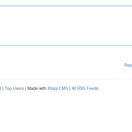
Rep
d
|
Top Users
| Made with
Kliqqi CMS
|
All RSS Feeds