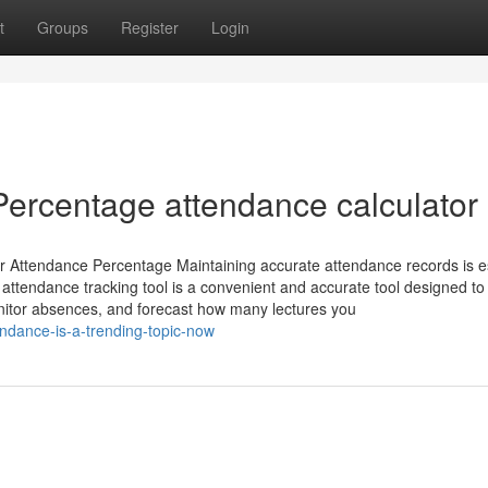
t
Groups
Register
Login
 Percentage attendance calculator
r Attendance Percentage Maintaining accurate attendance records is e
 attendance tracking tool is a convenient and accurate tool designed to
nitor absences, and forecast how many lectures you
ndance-is-a-trending-topic-now