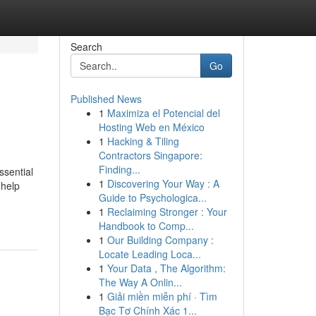
Search
Go
Published News
1
Maximiza el Potencial del
Hosting Web en México
1
Hacking & Tiling
Contractors Singapore:
Finding...
ssential
1
Discovering Your Way : A
 help
Guide to Psychologica...
1
Reclaiming Stronger : Your
Handbook to Comp...
1
Our Building Company :
Locate Leading Loca...
1
Your Data , The Algorithm:
The Way A Onlin...
1
Giải miền miễn phí · Tìm
Bạc Tơ Chính Xác 1...