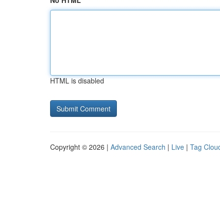
No HTML
HTML is disabled
Copyright © 2026 |
Advanced Search
|
Live
|
Tag Clou