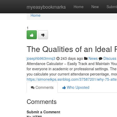
Home
myeasybookmarks
Home
New
Submi
Home
1
The Qualities of an Ideal
josephb963mnq3
243 days ago
News
Discuss
Attendance Calculator – Easily Track and Maintain You
for everyone in academic or professional settings. The
you calculate your current attendance percentage, mo
https://simoneikps.ssnblog.com/37587201/why-75-atte
Comments
Who Upvoted
Comments
Submit a Comment