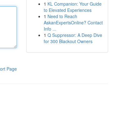
1
KL Companion: Your Guide
to Elevated Experiences
1
Need to Reach
AskanExpertsOnline? Contact
Info ...
1
Q Suppressor: A Deep Dive
for 300 Blackout Owners
ort Page