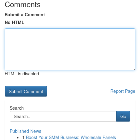
Comments
Submit a Comment
No HTML
HTML is disabled
Report Page
Search
Go
Published News
1
Boost Your SMM Business: Wholesale Panels