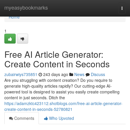
Home
myeasybookmarks
Togg
navi
Home
1
Free AI Article Generator:
Create Content in Seconds
zubairwiys735851
243 days ago
News
Discuss
Are you struggling with content creation? Do you require to
generate high-quality articles rapidly? Our cutting-edge AI-
powered tool is designed to assist you easily create compelling
content in just seconds. Ditch the
https://adamzktc423112.shotblogs.com/free-ai-article-generator-
create-content-in-seconds-52780821
Comments
Who Upvoted