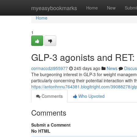
Home
myeasybookmarks
Home
New
Submi
Home
1
GLP-3 agonists and RET:
cormaccdzi955977
245 days ago
News
Discus
The burgeoning interest in GLP-3 for weight managemen
particularly concerning their potential interaction with
https://antonhnnu764381.blogitright.com/39088278/glp-
Comments
Who Upvoted
Comments
Submit a Comment
No HTML