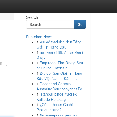
Search
Go
Published News
1
Vui Vẻ 24club : Nền Tảng
Giải Trí Hàng Đầu ...
1
ผลบอลสด888: อัปเดตสกอร์
ล่าสุด!
1
Empire88: The Rising Star
ion,
of Online Entertain...
1
24club: Sàn Giải Trí Hàng
Đầu Việt Nam – Đánh ...
1
Deadhead Chemist
Australia: Your copyright Po...
1
İstanbul içinde Yüksek
Kalitede Refakatçi ...
1
¿Cómo hacer Cochinita
Pibil auténtica?
1
Дизайнерский ремонт