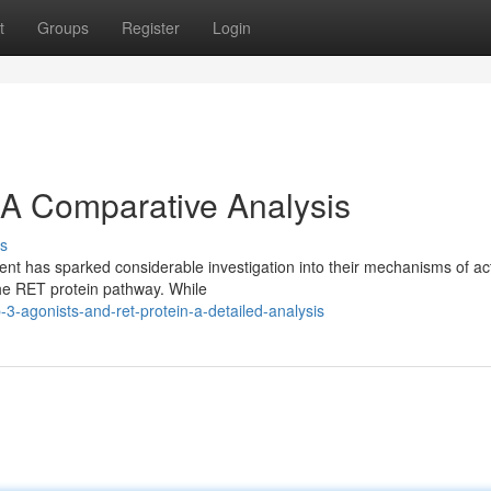
t
Groups
Register
Login
 A Comparative Analysis
s
t has sparked considerable investigation into their mechanisms of act
 the RET protein pathway. While
3-agonists-and-ret-protein-a-detailed-analysis