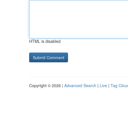
HTML is disabled
Copyright © 2026 |
Advanced Search
|
Live
|
Tag Clou