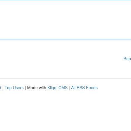
Rep
d
|
Top Users
| Made with
Kliqqi CMS
|
All RSS Feeds