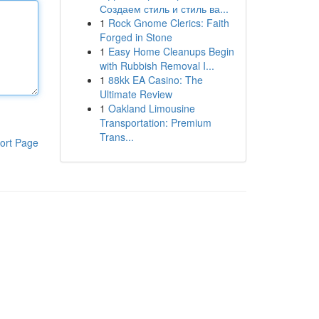
Создаем стиль и стиль ва...
1
Rock Gnome Clerics: Faith
Forged in Stone
1
Easy Home Cleanups Begin
with Rubbish Removal I...
1
88kk EA Casino: The
Ultimate Review
1
Oakland Limousine
Transportation: Premium
Trans...
ort Page