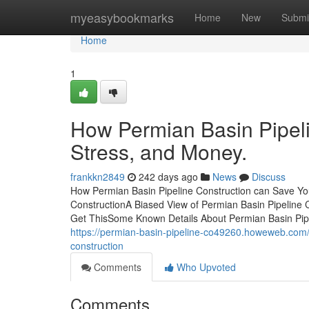
Home
myeasybookmarks
Home
New
Submi
Home
1
How Permian Basin Pipeli
Stress, and Money.
frankkn2849
242 days ago
News
Discuss
How Permian Basin Pipeline Construction can Save You
ConstructionA Biased View of Permian Basin Pipeline 
Get ThisSome Known Details About Permian Basin Pip
https://permian-basin-pipeline-co49260.howeweb.com
construction
Comments
Who Upvoted
Comments