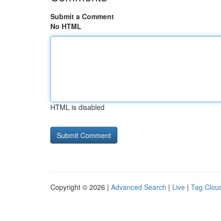
Submit a Comment
No HTML
HTML is disabled
Copyright © 2026 |
Advanced Search
|
Live
|
Tag Clou