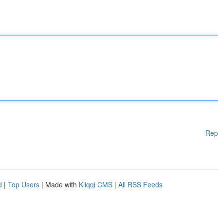
Rep
d
|
Top Users
| Made with
Kliqqi CMS
|
All RSS Feeds