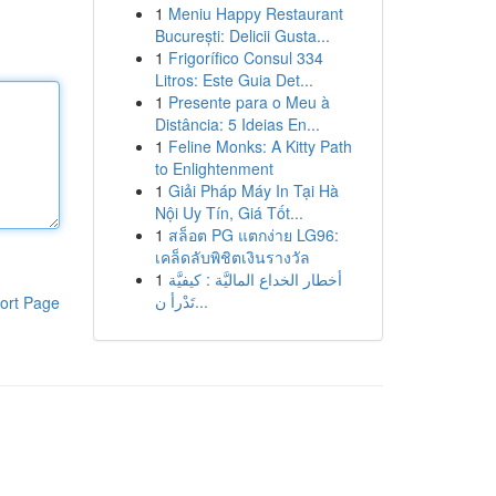
1
Meniu Happy Restaurant
București: Delicii Gusta...
1
Frigorífico Consul 334
Litros: Este Guia Det...
1
Presente para o Meu à
Distância: 5 Ideias En...
1
Feline Monks: A Kitty Path
to Enlightenment
1
Giải Pháp Máy In Tại Hà
Nội Uy Tín, Giá Tốt...
1
สล็อต PG แตกง่าย LG96:
เคล็ดลับพิชิตเงินรางวัล
1
أخطار الخداع الماليَّة : كيفيَّة
تَدْرأ ن...
ort Page