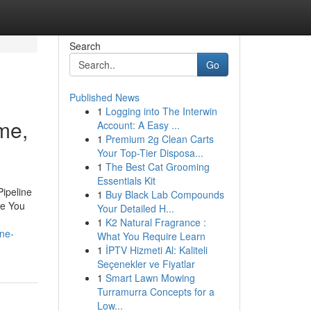
Search
Go
Published News
1
Logging into The Interwin
me,
Account: A Easy ...
1
Premium 2g Clean Carts
Your Top-Tier Disposa...
1
The Best Cat Grooming
Essentials Kit
ipeline
1
Buy Black Lab Compounds
re You
Your Detailed H...
1
K2 Natural Fragrance :
ne-
What You Require Learn
1
İPTV Hizmeti Al: Kaliteli
Seçenekler ve Fiyatlar
1
Smart Lawn Mowing
Turramurra Concepts for a
Low...