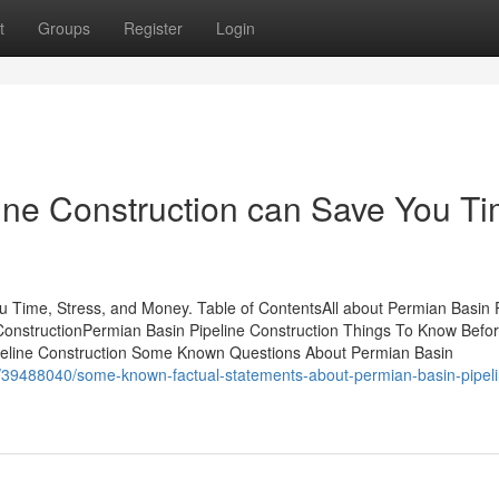
t
Groups
Register
Login
ne Construction can Save You Ti
 Time, Stress, and Money. Table of ContentsAll about Permian Basin P
ConstructionPermian Basin Pipeline Construction Things To Know Befo
eline Construction Some Known Questions About Permian Basin
/39488040/some-known-factual-statements-about-permian-basin-pipeli