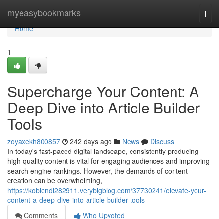
Home
myeasybookmarks
Togg
navi
Home
1
Supercharge Your Content: A
Deep Dive into Article Builder
Tools
zoyaxekh800857
242 days ago
News
Discuss
In today's fast-paced digital landscape, consistently producing
high-quality content is vital for engaging audiences and improving
search engine rankings. However, the demands of content
creation can be overwhelming,
https://kobiendi282911.verybigblog.com/37730241/elevate-your-
content-a-deep-dive-into-article-builder-tools
Comments
Who Upvoted