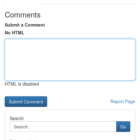
Comments
Submit a Comment
No HTML
HTML is disabled
Report Page
Search
Go