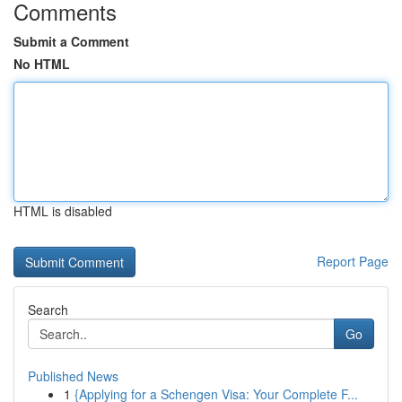
Comments
Submit a Comment
No HTML
HTML is disabled
Report Page
Search
Go
Published News
1
{Applying for a Schengen Visa: Your Complete F...