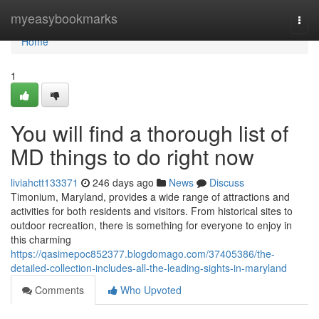
Home
myeasybookmarks
Togg
navi
Home
1
You will find a thorough list of
MD things to do right now
liviahctt133371
246 days ago
News
Discuss
Timonium, Maryland, provides a wide range of attractions and
activities for both residents and visitors. From historical sites to
outdoor recreation, there is something for everyone to enjoy in
this charming
https://qasimepoc852377.blogdomago.com/37405386/the-
detailed-collection-includes-all-the-leading-sights-in-maryland
Comments
Who Upvoted