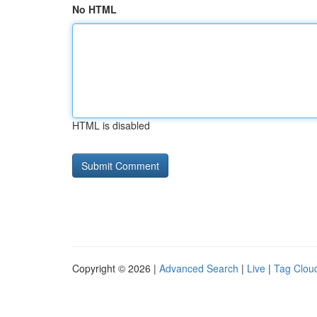
No HTML
HTML is disabled
Copyright © 2026 |
Advanced Search
|
Live
|
Tag Clou