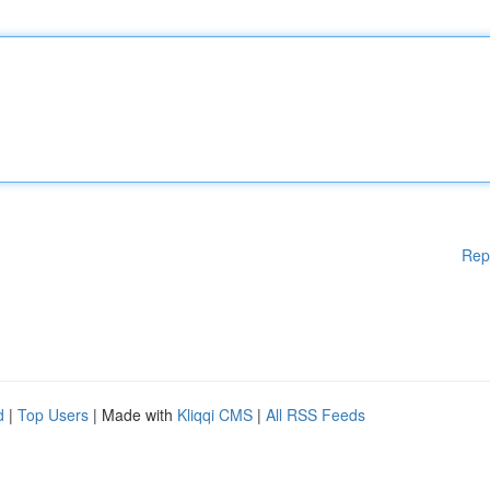
Rep
d
|
Top Users
| Made with
Kliqqi CMS
|
All RSS Feeds