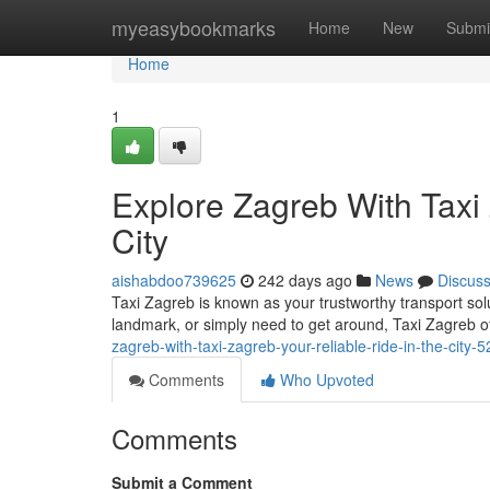
Home
myeasybookmarks
Home
New
Submi
Home
1
Explore Zagreb With Taxi 
City
aishabdoo739625
242 days ago
News
Discus
Taxi Zagreb is known as your trustworthy transport solu
landmark, or simply need to get around, Taxi Zagreb o
zagreb-with-taxi-zagreb-your-reliable-ride-in-the-city
Comments
Who Upvoted
Comments
Submit a Comment