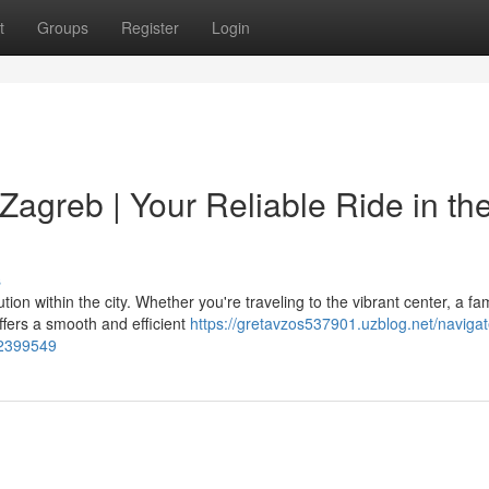
t
Groups
Register
Login
Zagreb | Your Reliable Ride in th
s
tion within the city. Whether you're traveling to the vibrant center, a f
ffers a smooth and efficient
https://gretavzos537901.uzblog.net/navigat
-52399549