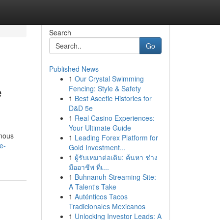
Search
Go
Published News
1
Our Crystal Swimming
e
Fencing: Style & Safety
1
Best Ascetic Histories for
D&D 5e
1
Real Casino Experiences:
Your Ultimate Guide
amous
1
Leading Forex Platform for
e-
Gold Investment...
1
ผู้รับเหมาต่อเติม: ค้นหา ช่าง
มืออาชีพ ที่เ...
1
Buhnanuh Streaming Site:
A Talent's Take
1
Auténticos Tacos
Tradicionales Mexicanos
1
Unlocking Investor Leads: A