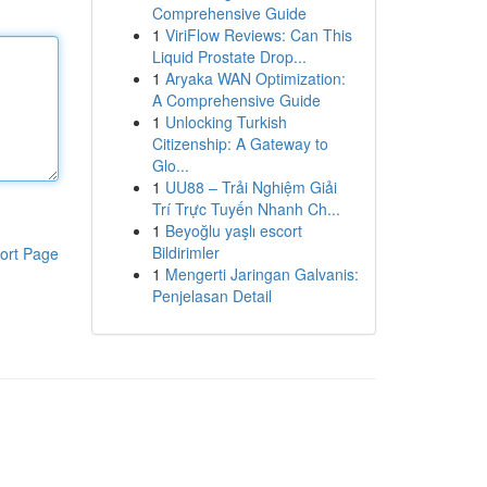
Comprehensive Guide
1
ViriFlow Reviews: Can This
Liquid Prostate Drop...
1
Aryaka WAN Optimization:
A Comprehensive Guide
1
Unlocking Turkish
Citizenship: A Gateway to
Glo...
1
UU88 – Trải Nghiệm Giải
Trí Trực Tuyến Nhanh Ch...
1
Beyoğlu yaşlı escort
Bildirimler
ort Page
1
Mengerti Jaringan Galvanis:
Penjelasan Detail