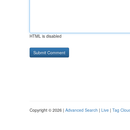
HTML is disabled
Copyright © 2026 |
Advanced Search
|
Live
|
Tag Clou