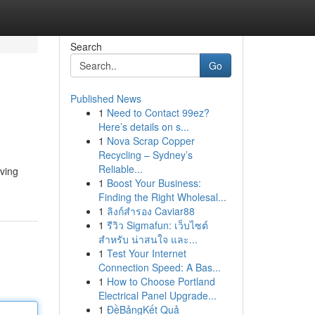
Search
Go
Published News
1
Need to Contact 99ez?
Here’s details on s...
1
Nova Scrap Copper
Recycling – Sydney’s
Reliable...
oving
1
Boost Your Business:
Finding the Right Wholesal...
1
ลิงก์สำรอง Caviar88
1
รีวิว Sigmafun: เว็บไซต์
สำหรับ น่าสนใจ และ...
1
Test Your Internet
Connection Speed: A Bas...
1
How to Choose Portland
Electrical Panel Upgrade...
1
ĐềBảngKết Quả