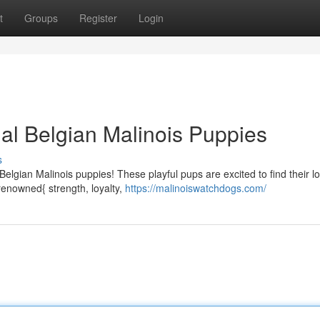
t
Groups
Register
Login
nal Belgian Malinois Puppies
s
 Belgian Malinois puppies! These playful pups are excited to find their l
renowned{ strength, loyalty,
https://malinoiswatchdogs.com/