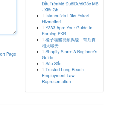
ĐầuTrênMở ĐuôiDướiGốc MB
· XiênGh...
1
İstanbul'da Lüks Eskort
Hizmetleri
1
Y333 App: Your Guide to
Earning PKR
1
橙子喵酱视频揭秘：背后真
相大曝光
1
Shopify Store: A Beginner's
ort Page
Guide
1
Sâu Sắc
1
Trusted Long Beach
Employment Law
Representation