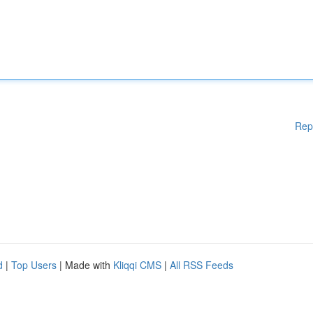
Rep
d
|
Top Users
| Made with
Kliqqi CMS
|
All RSS Feeds