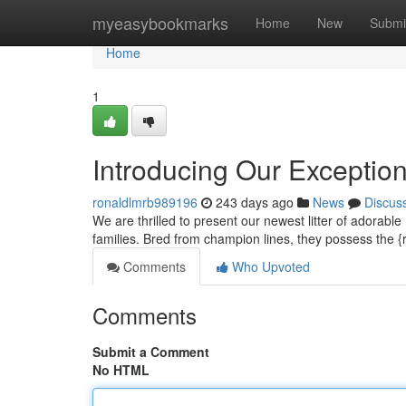
Home
myeasybookmarks
Home
New
Submi
Home
1
Introducing Our Exceptio
ronaldlmrb989196
243 days ago
News
Discus
We are thrilled to present our newest litter of adorable
families. Bred from champion lines, they possess the {
Comments
Who Upvoted
Comments
Submit a Comment
No HTML