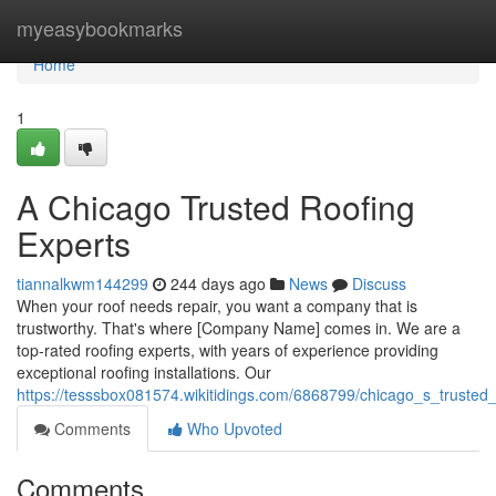
Home
myeasybookmarks
Home
1
A Chicago Trusted Roofing
Experts
tiannalkwm144299
244 days ago
News
Discuss
When your roof needs repair, you want a company that is
trustworthy. That's where [Company Name] comes in. We are a
top-rated roofing experts, with years of experience providing
exceptional roofing installations. Our
https://tesssbox081574.wikitidings.com/6868799/chicago_s_trusted
Comments
Who Upvoted
Comments