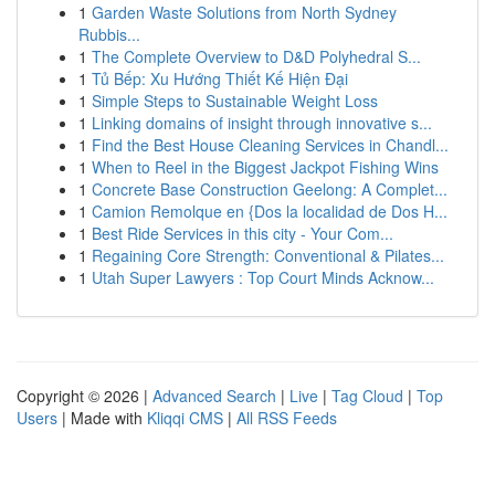
1
Garden Waste Solutions from North Sydney
Rubbis...
1
The Complete Overview to D&D Polyhedral S...
1
Tủ Bếp: Xu Hướng Thiết Kế Hiện Đại
1
Simple Steps to Sustainable Weight Loss
1
Linking domains of insight through innovative s...
1
Find the Best House Cleaning Services in Chandl...
1
When to Reel in the Biggest Jackpot Fishing Wins
1
Concrete Base Construction Geelong: A Complet...
1
Camion Remolque en {Dos la localidad de Dos H...
1
Best Ride Services in this city - Your Com...
1
Regaining Core Strength: Conventional & Pilates...
1
Utah Super Lawyers : Top Court Minds Acknow...
Copyright © 2026 |
Advanced Search
|
Live
|
Tag Cloud
|
Top
Users
| Made with
Kliqqi CMS
|
All RSS Feeds