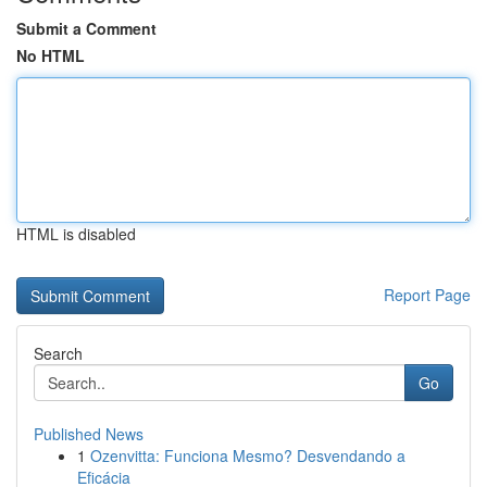
Submit a Comment
No HTML
HTML is disabled
Report Page
Search
Go
Published News
1
Ozenvitta: Funciona Mesmo? Desvendando a
Eficácia