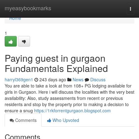
Home
myeasybookmarks
Togg
navi
Home
1
Paying guest in gurgaon
Fundamentals Explained
harryl369gen1
243 days ago
News
Discuss
You are able to take a look at from 108+ PG lodging available for
girls in Gurgaon. Here i will discuss the localities with the very best
availability: Also, study assessments from recent or previous
residents and stop by the property prior to making a decision to
ensure a snug
https://1rkforrentgurgaon.blogspot.com
Comments
Who Upvoted
Comments