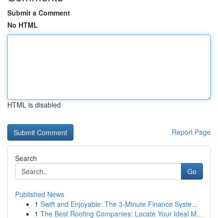
Submit a Comment
No HTML
HTML is disabled
Report Page
Search
Go
Published News
1
Swift and Enjoyable: The 3-Minute Finance Syste...
1
The Best Roofing Companies: Locate Your Ideal M...