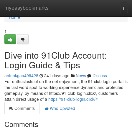
Home
myeasybookmarks
Togg
navi
Home
1
Dive into 91Club Account:
Login Guide & Tips
antonkgaa499428
241 days ago
News
Discuss
For enthusiasts of on the net enjoyment, the 91 club login portal is
the last word spot to working experience dynamic and protected
gameplay. by means of https://91-club-login.click/, customers
attain direct usage of a
https://91-club-login.click/#
Comments
Who Upvoted
Comments