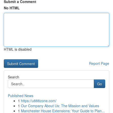
Submit a Comment
No HTML
HTML is disabled
Report Page
Search
Go
Published News
1
https://u888zone.com/
1
Our Company About Us: The Mission and Values
1
Manchester House Extensions: Your Guide to Plan...