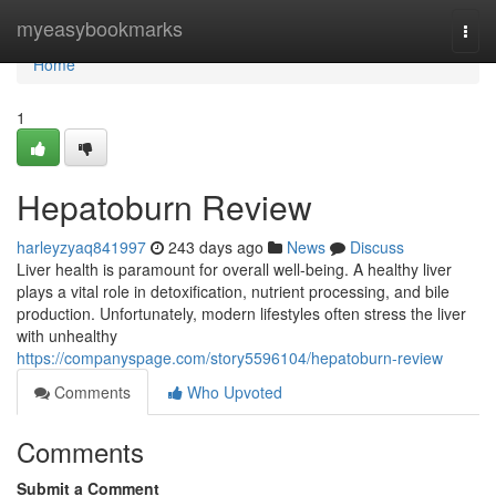
Home
myeasybookmarks
Togg
navi
Home
1
Hepatoburn Review
harleyzyaq841997
243 days ago
News
Discuss
Liver health is paramount for overall well-being. A healthy liver
plays a vital role in detoxification, nutrient processing, and bile
production. Unfortunately, modern lifestyles often stress the liver
with unhealthy
https://companyspage.com/story5596104/hepatoburn-review
Comments
Who Upvoted
Comments
Submit a Comment