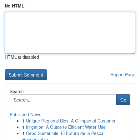
No HTML
HTML is disabled
Report Page
Search
Go
Published News
1
Unique Regional Bibs: A Glimpse of Customs
1
Irrigation: A Guide to Efficient Water Use
1
Cebo Sostenible: El Futuro de la Pesca
Responsable