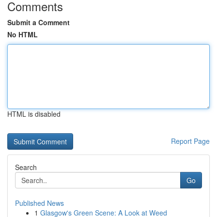
Comments
Submit a Comment
No HTML
HTML is disabled
Report Page
Search
Go
Published News
1
Glasgow's Green Scene: A Look at Weed