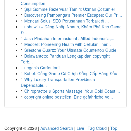
Consumption
1
Şişli Gömme Rezervuar Tamiri: Uzman Çözümler
1
Discovering Pampanga's Premier Escapes: Our Pri...
1
Mencari Solusi SEO Perusahaan Terbaik di ...
1
nohuwin – Đăng Nhập Nhanh, Khám Phá Kho Game
Đ...
1
Jasa Pindahan Internasional : Allied Indonesia,...
1
Medcell: Pioneering Health with Cellular Ther...
1
Silestone Quartz: Your Ultimate Countertop Guide
1
Belawantoto: Panduan Lengkap dan copyright
Terb...
1
negocio Carfentanil
1
Kubet: Cổng Game Cá Cược Đẳng Cấp Hàng Đầu
1
Why Luxury Transportation Provides a
Dependable...
1
Chiropractor & Sports Massage: Your Gold Coast ...
1
copyright online bestellen: Eine gefährliche Ve...
Copyright © 2026 |
Advanced Search
|
Live
|
Tag Cloud
|
Top