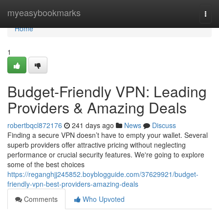
Home
myeasybookmarks
Togg
navi
Home
1
Budget-Friendly VPN: Leading
Providers & Amazing Deals
robertbqcl872176
241 days ago
News
Discuss
Finding a secure VPN doesn’t have to empty your wallet. Several
superb providers offer attractive pricing without neglecting
performance or crucial security features. We're going to explore
some of the best choices
https://reganghjj245852.boyblogguide.com/37629921/budget-
friendly-vpn-best-providers-amazing-deals
Comments
Who Upvoted