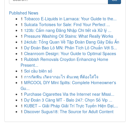
Published News
1
Tobacco E-Liquids in Larnaca: Your Guide to the...
1
Sulcata Tortoises for Sale: Find Your Perfect ...
1
123b: Cẩm nang Đăng Nhập Chi tiết và Xử lý ...
1
Pressure Washing Oil Stains: What Really Works
1
24club: Tổng Quan Về Tập Đoàn Đang Gây Dấu Ấn
1
Dự Đoán Bao Lô MN: Phân Tích Lô Chuẩn Với S...
1
Cleanroom Design: Your Guide to Optimal Spaces
1
Rubbish Removals Croydon Enhancing Home
Present...
1
Soi cầu biên số
1
การกัดฟัน เกิดจากอะไร ต้นเหตุ ที่ต้องใส่ใจ
1
MRCOOL DIY Mini Splits: Complete Homeowner's
Gu...
1
Purchase Cigarettes Via the Internet near Missi...
1
Dự Đoán 3 Càng MT - Balo 247: Chọn Số Vip ...
1
KUBET – Giải Pháp Giải Trí Trực Tuyến Hiện Đại,...
1
Discover Sugus18: The Source for Adult Content