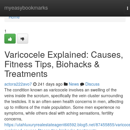
Home
myeasybookmarks
T
n
Home
1
Varicocele Explained: Causes,
Fitness Tips, Biohacks &
Treatments
actora222avo7
241 days ago
News
Discuss
The condition known as varicocele involves an swelling of the
veins inside the scrotum, specifically the vein cluster surrounding
the testicles. It is an often-seen health concerns in men, affecting
up to millions of the male population. Some men experience no
symptoms, while others deal with aching sensations, fertility
concerns,
https://utahluxuryrealestateagent66592.blog5.net/87455855/varicoce