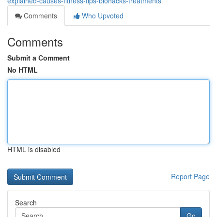
explained-causes-fitness-tips-biohacks-treatments
Comments
Who Upvoted
Comments
Submit a Comment
No HTML
HTML is disabled
Report Page
Search
Go