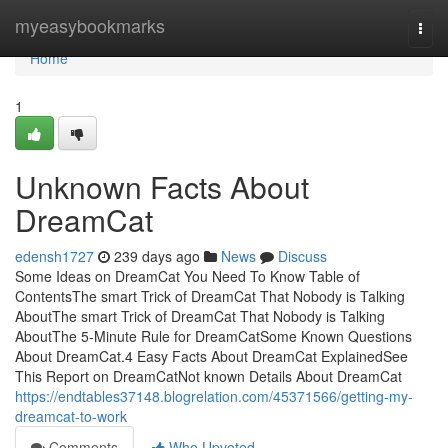
Home
myeasybookmarks
Togg
navi
Home
1
Unknown Facts About
DreamCat
edensh1727
239 days ago
News
Discuss
Some Ideas on DreamCat You Need To Know Table of
ContentsThe smart Trick of DreamCat That Nobody is Talking
AboutThe smart Trick of DreamCat That Nobody is Talking
AboutThe 5-Minute Rule for DreamCatSome Known Questions
About DreamCat.4 Easy Facts About DreamCat ExplainedSee
This Report on DreamCatNot known Details About DreamCat
https://endtables37148.blogrelation.com/45371566/getting-my-
dreamcat-to-work
Comments
Who Upvoted