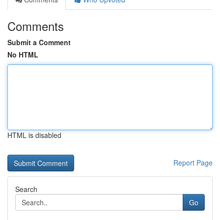
Comments
Submit a Comment
No HTML
HTML is disabled
Report Page
Search
Go