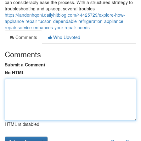
can considerably ease the process. With a structured strategy to
troubleshooting and upkeep, several troubles
https://landenhqoni.dailyhitblog.com/44425729/explore-how-
appliance-repair-tucson-dependable-refrigeration-appliance-
repair-service-enhances-your-repair-needs
Comments
Who Upvoted
Comments
Submit a Comment
No HTML
HTML is disabled