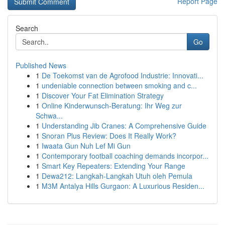
Report Page
Search
Go
Published News
1
De Toekomst van de Agrofood Industrie: Innovati...
1
undeniable connection between smoking and c...
1
Discover Your Fat Elimination Strategy
1
Online Kinderwunsch-Beratung: Ihr Weg zur
Schwa...
1
Understanding Jib Cranes: A Comprehensive Guide
1
Snoran Plus Review: Does It Really Work?
1
Iwaata Gun Nuh Lef Mi Gun
1
Contemporary football coaching demands incorpor...
1
Smart Key Repeaters: Extending Your Range
1
Dewa212: Langkah-Langkah Utuh oleh Pemula
1
M3M Antalya Hills Gurgaon: A Luxurious Residen...