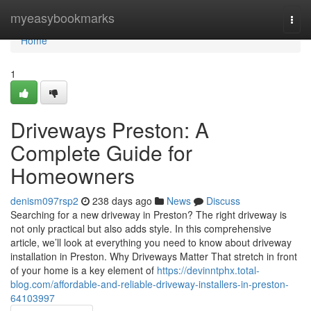
Home
myeasybookmarks
Togg
navi
Home
1
Driveways Preston: A
Complete Guide for
Homeowners
denism097rsp2
238 days ago
News
Discuss
Searching for a new driveway in Preston? The right driveway is
not only practical but also adds style. In this comprehensive
article, we’ll look at everything you need to know about driveway
installation in Preston. Why Driveways Matter That stretch in front
of your home is a key element of
https://devinntphx.total-
blog.com/affordable-and-reliable-driveway-installers-in-preston-
64103997