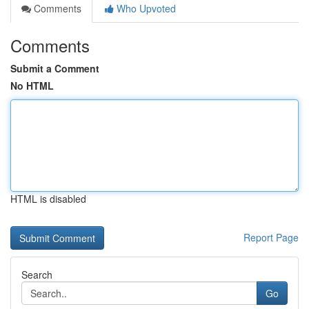
Comments
Who Upvoted
Comments
Submit a Comment
No HTML
HTML is disabled
Report Page
Search
Go