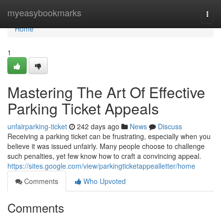
Home
myeasybookmarks
Togg
navi
Home
1
Mastering The Art Of Effective
Parking Ticket Appeals
unfairparking-ticket
242 days ago
News
Discuss
Receiving a parking ticket can be frustrating, especially when you
believe it was issued unfairly. Many people choose to challenge
such penalties, yet few know how to craft a convincing appeal.
https://sites.google.com/view/parkingticketappealletter/home
Comments
Who Upvoted
Comments