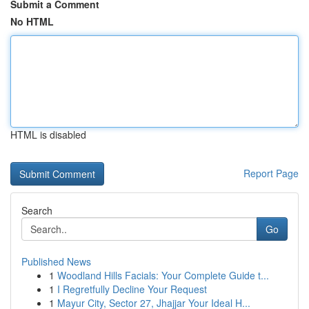
Submit a Comment
No HTML
HTML is disabled
Report Page
Search
Go
Published News
1
Woodland Hills Facials: Your Complete Guide t...
1
I Regretfully Decline Your Request
1
Mayur City, Sector 27, Jhajjar Your Ideal H...