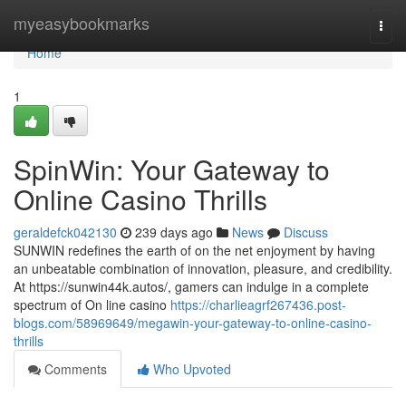
Home
myeasybookmarks
Togg
navi
Home
1
SpinWin: Your Gateway to
Online Casino Thrills
geraldefck042130
239 days ago
News
Discuss
SUNWIN redefines the earth of on the net enjoyment by having
an unbeatable combination of innovation, pleasure, and credibility.
At https://sunwin44k.autos/, gamers can indulge in a complete
spectrum of On line casino
https://charlieagrf267436.post-
blogs.com/58969649/megawin-your-gateway-to-online-casino-
thrills
Comments
Who Upvoted