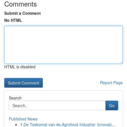
Comments
Submit a Comment
No HTML
HTML is disabled
Report Page
Search
Go
Published News
1
De Toekomst van de Agrofood Industrie: Innovati...