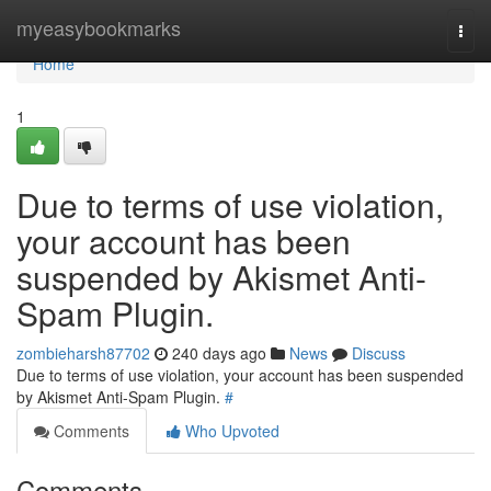
Home
myeasybookmarks
Togg
navi
Home
1
Due to terms of use violation,
your account has been
suspended by Akismet Anti-
Spam Plugin.
zombieharsh87702
240 days ago
News
Discuss
Due to terms of use violation, your account has been suspended
by Akismet Anti-Spam Plugin.
#
Comments
Who Upvoted
Comments