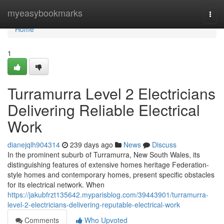
Home
myeasybookmarks
Togg
navi
Home
1
Turramurra Level 2 Electricians
Delivering Reliable Electrical
Work
dianejqlh904314
239 days ago
News
Discuss
In the prominent suburb of Turramurra, New South Wales, its
distinguishing features of extensive homes heritage Federation-
style homes and contemporary homes, present specific obstacles
for its electrical network. When
https://jakubfrzt135642.myparisblog.com/39443901/turramurra-
level-2-electricians-delivering-reputable-electrical-work
Comments
Who Upvoted