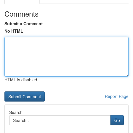
Comments
Submit a Comment
No HTML
HTML is disabled
Report Page
Search
Go