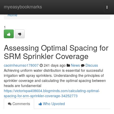
Home
myeasybookmarks
Togg
navi
Home
1
Assessing Optimal Spacing for
SRM Sprinkler Coverage
caoimheumso178007
241 days ago
News
Discuss
Achieving uniform water distribution is essential for successful
irrigation with spray sprinklers. Understanding the principles of
sprinkler coverage and calculating the optimal spacing between
heads are fundamental
https://victorivpa408604.blogminds.com/calculating-optimal-
spacing-for-srm-sprinkler-coverage-34252773
Comments
Who Upvoted