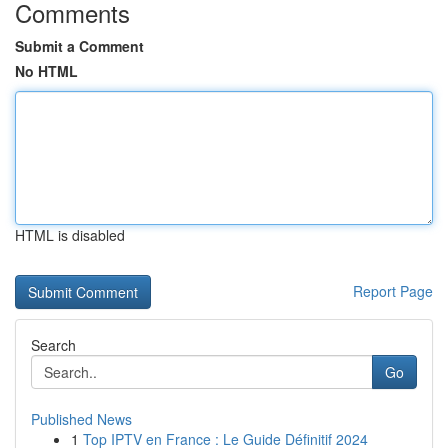
Comments
Submit a Comment
No HTML
HTML is disabled
Report Page
Search
Go
Published News
1
Top IPTV en France : Le Guide Définitif 2024