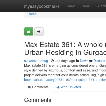
Home
myeasybookmarks
Home
New
Submi
Home
1
Max Estate 361: A whole
Urban Residing in Gurga
stewartz098hug1
238 days ago
News
Discuss
Max Estate 361 is emerging as considered one of Gurga
style defined by luxurious, comfort and ease, and modern
project delivers together considerate scheduling, high 
bookmark.com/story20681196/max-estate-361-a-differe
Comments
Who Upvoted
Comments