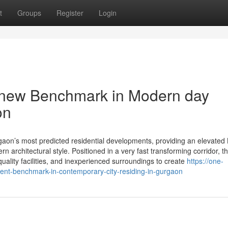
t
Groups
Register
Login
 new Benchmark in Modern day
on
on’s most predicted residential developments, providing an elevated 
 architectural style. Positioned in a very fast transforming corridor, th
quality facilities, and inexperienced surroundings to create
https://one-
nt-benchmark-in-contemporary-city-residing-in-gurgaon