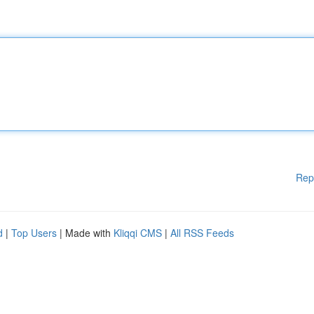
Rep
d
|
Top Users
| Made with
Kliqqi CMS
|
All RSS Feeds