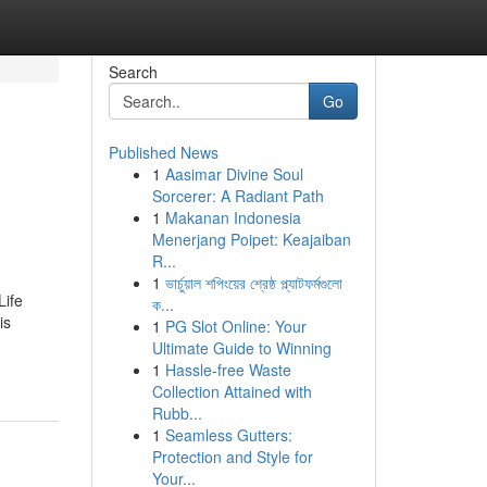
Search
Go
Published News
1
Aasimar Divine Soul
Sorcerer: A Radiant Path
1
Makanan Indonesia
Menerjang Poipet: Keajaiban
R...
1
ভার্চুয়াল শপিংয়ের শ্রেষ্ঠ প্ল্যাটফর্মগুলো
Life
ক...
is
1
PG Slot Online: Your
Ultimate Guide to Winning
1
Hassle-free Waste
Collection Attained with
Rubb...
1
Seamless Gutters:
Protection and Style for
Your...