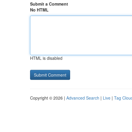
Submit a Comment
No HTML
HTML is disabled
Copyright © 2026 |
Advanced Search
|
Live
|
Tag Clou