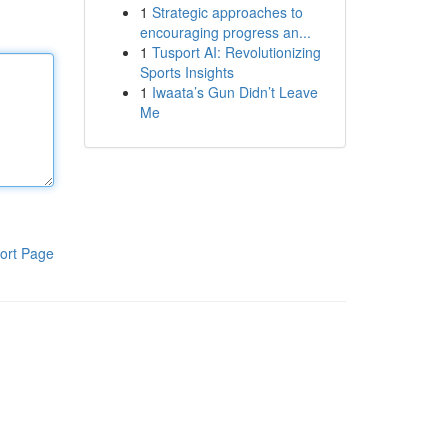
1
Strategic approaches to
encouraging progress an...
1
Tusport AI: Revolutionizing
Sports Insights
1
Iwaata’s Gun Didn’t Leave
Me
ort Page