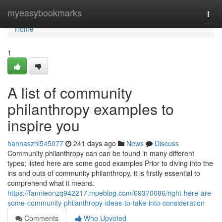
Home
myeasybookmarks
Togg
navi
Home
1
A list of community
philanthropy examples to
inspire you
hannaszhi545077
241 days ago
News
Discuss
Community philanthropy can can be found in many different
types; listed here are some good examples Prior to diving into the
ins and outs of community philanthropy, it is firstly essential to
comprehend what it means.
https://fannieonzq942217.mpeblog.com/69370086/right-here-are-
some-community-philanthropy-ideas-to-take-into-consideration
Comments
Who Upvoted