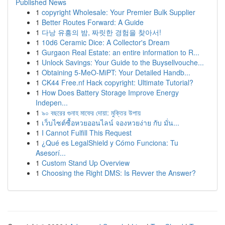
Published News
1
copyright Wholesale: Your Premier Bulk Supplier
1
Better Routes Forward: A Guide
1
다낭 유흥의 밤, 짜릿한 경험을 찾아서!
1
10d6 Ceramic Dice: A Collector's Dream
1
Gurgaon Real Estate: an entire information to R...
1
Unlock Savings: Your Guide to the Buysellvouche...
1
Obtaining 5-MeO-MiPT: Your Detailed Handb...
1
CK44 Free.nf Hack copyright: Ultimate Tutorial?
1
How Does Battery Storage Improve Energy
Indepen...
1
৯০ বছরের গুনাহ মাফের দোয়া: মুক্তির উপায়
1
เว็บไซต์ซื้อหวยออนไลน์ จองหวยง่าย กับ มั่น...
1
I Cannot Fulfill This Request
1
¿Qué es LegalShield y Cómo Funciona: Tu
Asesorí...
1
Custom Stand Up Overview
1
Choosing the Right DMS: Is Revver the Answer?