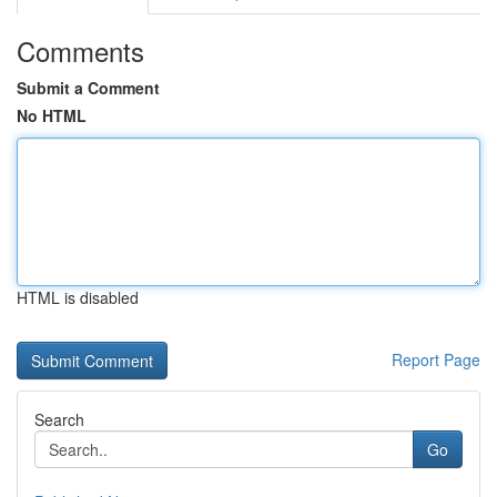
Comments
Submit a Comment
No HTML
HTML is disabled
Report Page
Search
Go