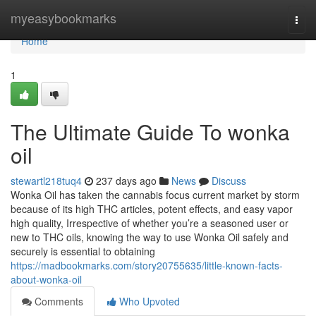
Home
myeasybookmarks
Togg
navi
Home
1
The Ultimate Guide To wonka
oil
stewartl218tuq4
237 days ago
News
Discuss
Wonka Oil has taken the cannabis focus current market by storm
because of its high THC articles, potent effects, and easy vapor
high quality, Irrespective of whether you’re a seasoned user or
new to THC oils, knowing the way to use Wonka Oil safely and
securely is essential to obtaining
https://madbookmarks.com/story20755635/little-known-facts-
about-wonka-oil
Comments
Who Upvoted