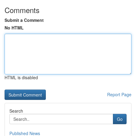
Comments
Submit a Comment
No HTML
HTML is disabled
Report Page
Search
Go
Published News