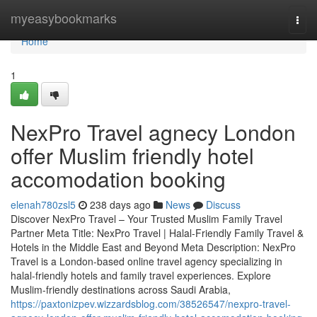
Home
myeasybookmarks
Togg
navi
Home
1
NexPro Travel agnecy London
offer Muslim friendly hotel
accomodation booking
elenah780zsl5
238 days ago
News
Discuss
Discover NexPro Travel – Your Trusted Muslim Family Travel
Partner Meta Title: NexPro Travel | Halal-Friendly Family Travel &
Hotels in the Middle East and Beyond Meta Description: NexPro
Travel is a London-based online travel agency specializing in
halal-friendly hotels and family travel experiences. Explore
Muslim-friendly destinations across Saudi Arabia,
https://paxtonizpev.wizzardsblog.com/38526547/nexpro-travel-