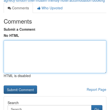
agnecy-london-offer-muslim-friendly-hotel-accomodation-booking
Comments
Who Upvoted
Comments
Submit a Comment
No HTML
HTML is disabled
Report Page
Search
Go