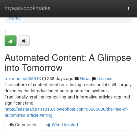
Home
myeasybookmarks
Togg
navi
Home
1
Automated Content: A Glimpse
into Tomorrow
roxannqjhd558013
238 days ago
News
Discuss
The sphere of content creation is facing a substantial shift, largely
driven by the introduction of auto-generation systems.
Traditionally, crafting compelling and informative articles required
significant time,
https://sashaalce141813.diowebhost.com/93965036/the-rise-of-
automated-article-writing
Comments
Who Upvoted