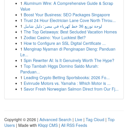
1
Aluminum Wire: A Comprehensive Guide & Scrap
Value
1
Boost Your Business: SEO Packages Singapore
1
Trust 24 Hour Electrician Lane Cove North Throu...
1
لوحة توزيع 36 خط كهرباء في مصر: دليل شامل
1
The Top Getaways: Best Secluded Vacation Homes
1
Zodiac Casino: Your Luckiest Bet?
1
How to Configure an SSL Digital Certificate ...
1
Menginap Nyaman di Penginapan Dieng: Panduan
Le...
1
Spin Rewriter AI: Is It Genuinely Worth The Hype?
1
Top Tambah Higgs Domino Saldo Murah:
Panduan...
1
Leading Crypto Betting Sportsbooks: 2026 Fo...
1
Evinrude Motors vs. Yamaha : Which Motor is ...
1
Savor Fresh Norwegian Salmon Direct from Our Fj...
Copyright © 2026 |
Advanced Search
|
Live
|
Tag Cloud
|
Top
Users
| Made with
Kliqqi CMS
|
All RSS Feeds