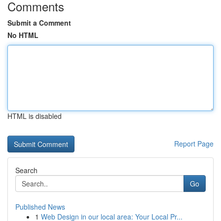
Comments
Submit a Comment
No HTML
HTML is disabled
Report Page
Search
Go
Published News
1
Web Design in our local area: Your Local Pr...