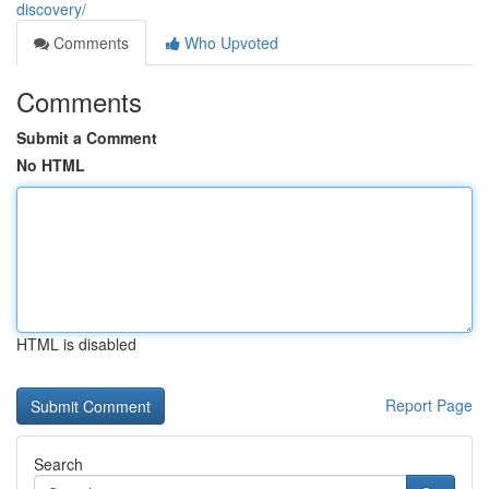
discovery/
Comments
Who Upvoted
Comments
Submit a Comment
No HTML
HTML is disabled
Report Page
Search