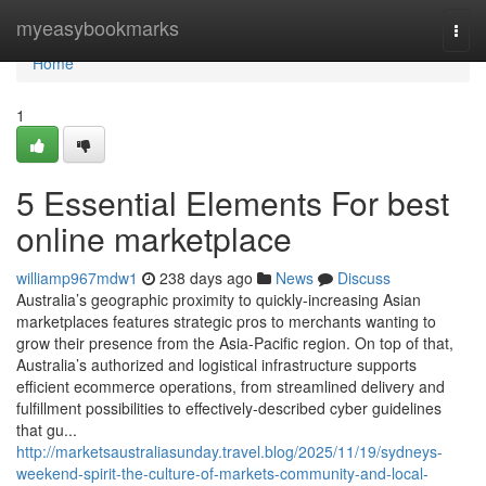
Home
myeasybookmarks
Togg
navi
Home
1
5 Essential Elements For best
online marketplace
williamp967mdw1
238 days ago
News
Discuss
Australia’s geographic proximity to quickly-increasing Asian
marketplaces features strategic pros to merchants wanting to
grow their presence from the Asia-Pacific region. On top of that,
Australia’s authorized and logistical infrastructure supports
efficient ecommerce operations, from streamlined delivery and
fulfillment possibilities to effectively-described cyber guidelines
that gu...
http://marketsaustraliasunday.travel.blog/2025/11/19/sydneys-
weekend-spirit-the-culture-of-markets-community-and-local-