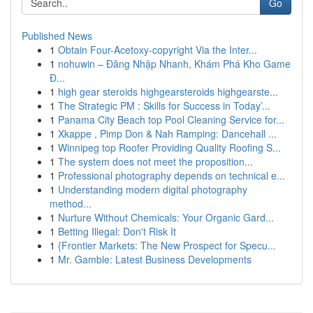
Go
Published News
1
Obtain Four-Acetoxy-copyright Via the Inter...
1
nohuwin – Đăng Nhập Nhanh, Khám Phá Kho Game
Đ...
1
high gear steroids highgearsteroids highgearste...
1
The Strategic PM : Skills for Success in Today’...
1
Panama City Beach top Pool Cleaning Service for...
1
Xkappe , Pimp Don & Nah Ramping: Dancehall ...
1
Winnipeg top Roofer Providing Quality Roofing S...
1
The system does not meet the proposition...
1
Professional photography depends on technical e...
1
Understanding modern digital photography
method...
1
Nurture Without Chemicals: Your Organic Gard...
1
Betting Illegal: Don't Risk It
1
{Frontier Markets: The New Prospect for Specu...
1
Mr. Gamble: Latest Business Developments