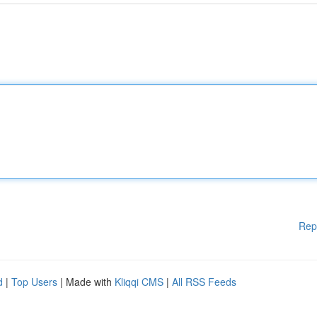
Rep
d
|
Top Users
| Made with
Kliqqi CMS
|
All RSS Feeds