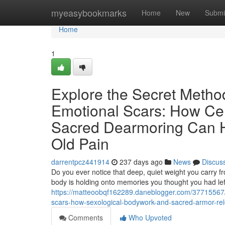
Home
myeasybookmarks
Home
New
Submi
Home
1
Explore the Secret Metho
Emotional Scars: How Cer
Sacred Dearmoring Can H
Old Pain
darrentpcz441914
237 days ago
News
Discus
Do you ever notice that deep, quiet weight you carry f
body is holding onto memories you thought you had left
https://matteoobqf162289.daneblogger.com/37715567/r
scars-how-sexological-bodywork-and-sacred-armor-rel
Comments
Who Upvoted