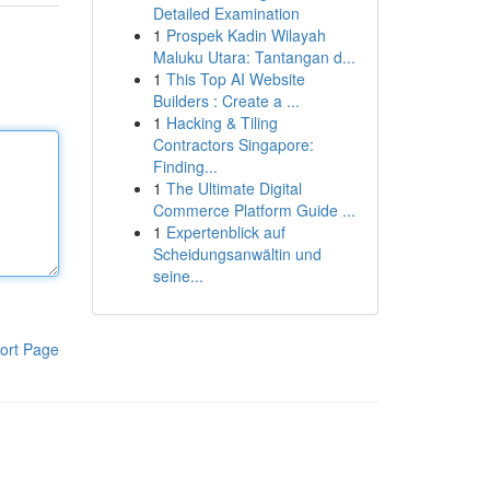
Detailed Examination
1
Prospek Kadin Wilayah
Maluku Utara: Tantangan d...
1
This Top AI Website
Builders : Create a ...
1
Hacking & Tiling
Contractors Singapore:
Finding...
1
The Ultimate Digital
Commerce Platform Guide ...
1
Expertenblick auf
Scheidungsanwältin und
seine...
ort Page