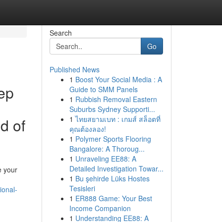
Search
Go
Published News
1
Boost Your Social Media : A
eep
Guide to SMM Panels
1
Rubbish Removal Eastern
Suburbs Sydney Supporti...
1
ไทยสยามเบท : เกมส์ สล็อตที่
d of
คุณต้องลอง!
1
Polymer Sports Flooring
Bangalore: A Thoroug...
1
Unraveling EE88: A
Detailed Investigation Towar...
e your
1
Bu şehirde Lüks Hostes
Tesisleri
ional-
1
ER888 Game: Your Best
Income Companion
1
Understanding EE88: A