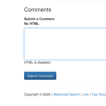
Comments
Submit a Comment
No HTML
HTML is disabled
Copyright © 2026 |
Advanced Search
|
Live
|
Tag Clou