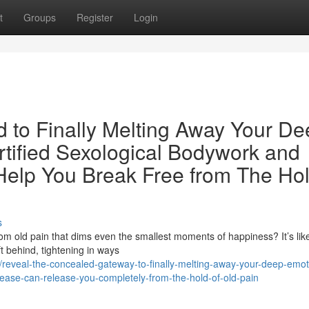
t
Groups
Register
Login
d to Finally Melting Away Your D
tified Sexological Bodywork and
elp You Break Free from The Hol
s
rom old pain that dims even the smallest moments of happiness? It’s lik
 behind, tightening in ways
eveal-the-concealed-gateway-to-finally-melting-away-your-deep-emot
ease-can-release-you-completely-from-the-hold-of-old-pain