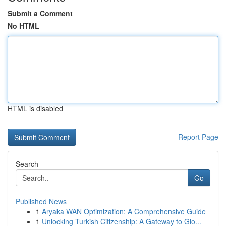
Submit a Comment
No HTML
HTML is disabled
Report Page
Search
Go
Published News
1
Aryaka WAN Optimization: A Comprehensive Guide
1
Unlocking Turkish Citizenship: A Gateway to Glo...