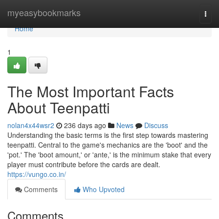
Home
myeasybookmarks
Togg
navi
Home
1
The Most Important Facts
About Teenpatti
nolan4x44wsr2
236 days ago
News
Discuss
Understanding the basic terms is the first step towards mastering
teenpatti. Central to the game's mechanics are the 'boot' and the
'pot.' The 'boot amount,' or 'ante,' is the minimum stake that every
player must contribute before the cards are dealt.
https://vungo.co.in/
Comments
Who Upvoted
Comments