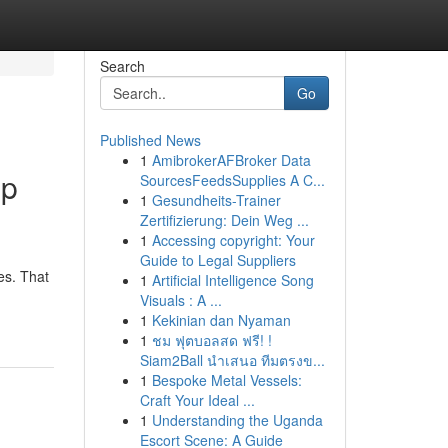
Search
Go
Published News
1
AmibrokerAFBroker Data
up
SourcesFeedsSupplies A C...
1
Gesundheits-Trainer
Zertifizierung: Dein Weg ...
1
Accessing copyright: Your
Guide to Legal Suppliers
es. That
1
Artificial Intelligence Song
Visuals : A ...
1
Kekinian dan Nyaman
1
ชม ฟุตบอลสด ฟรี! !
Siam2Ball นำเสนอ ทีมตรงข...
1
Bespoke Metal Vessels:
Craft Your Ideal ...
1
Understanding the Uganda
Escort Scene: A Guide