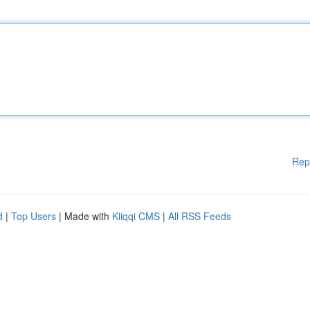
Rep
d
|
Top Users
| Made with
Kliqqi CMS
|
All RSS Feeds