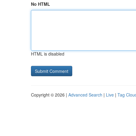
No HTML
HTML is disabled
Copyright © 2026 |
Advanced Search
|
Live
|
Tag Clou