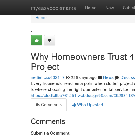
Home
myeasybookmarks
Home
New
Submi
Home
1
Why Homeowners Trust 4 
Project
nettiehcxo632119
236 days ago
News
Discuss
Every household reaches a point when clutter, project
is where choosing the right dumpster rental service ma
https://elodielfba761251.webdesign96.com/39263113/
Comments
Who Upvoted
Comments
Submit a Comment