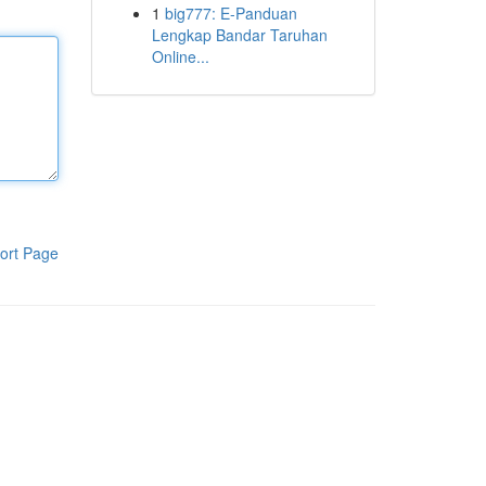
1
big777: E-Panduan
Lengkap Bandar Taruhan
Online...
ort Page