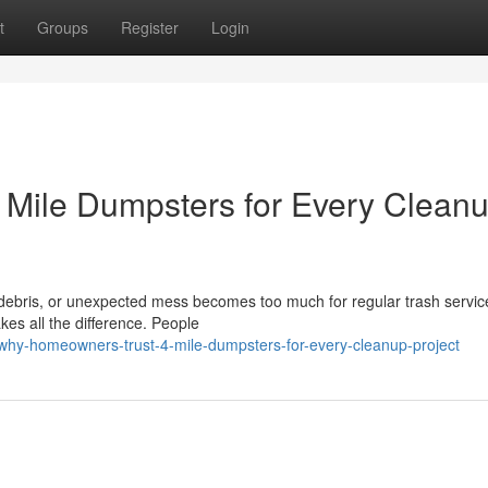
t
Groups
Register
Login
Mile Dumpsters for Every Clean
 debris, or unexpected mess becomes too much for regular trash servic
kes all the difference. People
why-homeowners-trust-4-mile-dumpsters-for-every-cleanup-project