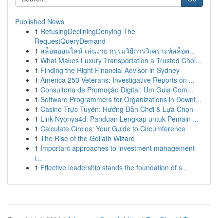
Published News
1
RefusingDecliningDenying The
RequestQueryDemand
1
สล็อตออนไลน์ เล่นง่าย กรรมวิธีการวิเคราะห์สล็อต...
1
What Makes Luxury Transportation a Trusted Choi...
1
Finding the Right Financial Advisor in Sydney
1
America 250 Veterans: Investigative Reports on ...
1
Consultoria de Promoção Digital: Um Guia Com...
1
Software Programmers for Organizations in Downt...
1
Casino Trực Tuyến: Hướng Dẫn Chơi & Lựa Chọn
1
Link Nyonya4d: Panduan Lengkap untuk Pemain ...
1
Calculate Circles: Your Guide to Circumference
1
The Rise of the Goliath Wizard
1
Important approaches to investment management
i...
1
Effective leadership stands the foundation of s...