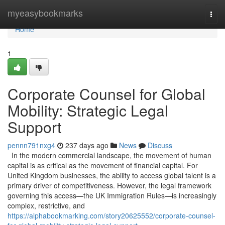
Home
myeasybookmarks
Togg
navi
Home
1
Corporate Counsel for Global
Mobility: Strategic Legal
Support
pennn791nxg4
237 days ago
News
Discuss
In the modern commercial landscape, the movement of human
capital is as critical as the movement of financial capital. For
United Kingdom businesses, the ability to access global talent is a
primary driver of competitiveness. However, the legal framework
governing this access—the UK Immigration Rules—is increasingly
complex, restrictive, and
https://alphabookmarking.com/story20625552/corporate-counsel-