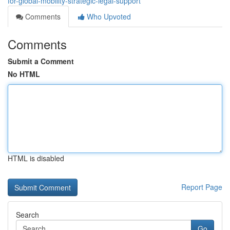
for-global-mobility-strategic-legal-support
Comments
Who Upvoted
Comments
Submit a Comment
No HTML
HTML is disabled
Report Page
Search
Go