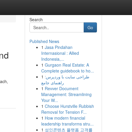
Search
Go
Published News
1
Jasa Pindahan
and
Internasional : Allied
Indonesia,...
1
Gurgaon Real Estate: A
Complete guidebook to ho...
1
طراحی سایت با وردپرس:
each,
راهنمای جامع
1
Revver Document
Management: Streamlining
Your W...
1
Choose Hurstville Rubbish
Removal for Tension F...
1
How modern financial
leadership transforms stru...
1
성인콘텐츠 플랫폼 고객를