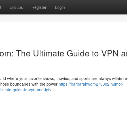
t
Groups
Register
Login
om: The Ultimate Guide to VPN 
world where your favorite shows, movies, and sports are always within r
r those boundaries with the power
https://barbarahwom273302.humor-
imate-guide-to-vpn-and-iptv