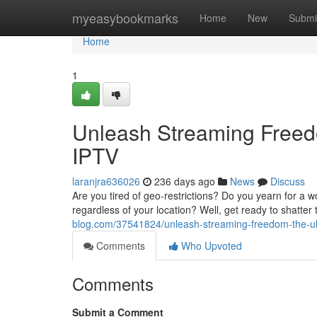
Home
myeasybookmarks
Home
New
Submi
Home
1
Unleash Streaming Freed
IPTV
laranjra636026
236 days ago
News
Discuss
Are you tired of geo-restrictions? Do you yearn for a 
regardless of your location? Well, get ready to shatte
blog.com/37541824/unleash-streaming-freedom-the-ult
Comments
Who Upvoted
Comments
Submit a Comment