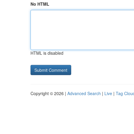
No HTML
HTML is disabled
Copyright © 2026 |
Advanced Search
|
Live
|
Tag Clou