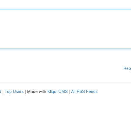
Rep
d
|
Top Users
| Made with
Kliqqi CMS
|
All RSS Feeds