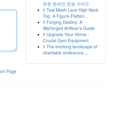
위한 온라인 전송 가이드
1
Teal Mesh Lace High Neck
Top: A Figure-Flatteri...
1
Forging Destiny: A
Warforged Artificer's Guide
1
Upgrade Your Home :
Crucial Gym Equipment
1
The evolving landscape of
charitable endeavors ...
ort Page