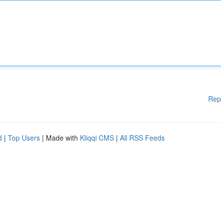
Rep
d
|
Top Users
| Made with
Kliqqi CMS
|
All RSS Feeds