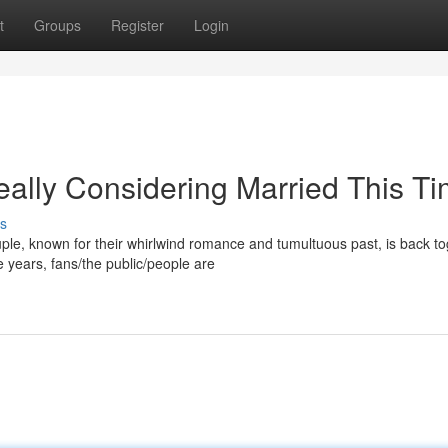
t
Groups
Register
Login
ally Considering Married This T
s
ouple, known for their whirlwind romance and tumultuous past, is back t
years, fans/the public/people are