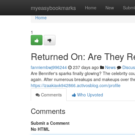
Home
myeasybookmarks
Home
New
Submi
Home
1
Returned On: Are They Re
fanniembwj996244
237 days ago
News
Discus
Are Bennifer's sparks finally glowing? The celebrity c
again. After numerous breakups and makeups over the 
https://izaakiaxk942866.activosblog.com/profile
Comments
Who Upvoted
Comments
Submit a Comment
No HTML