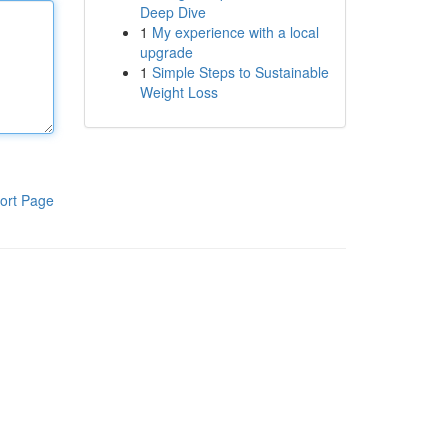
Deep Dive
1
My experience with a local
upgrade
1
Simple Steps to Sustainable
Weight Loss
ort Page