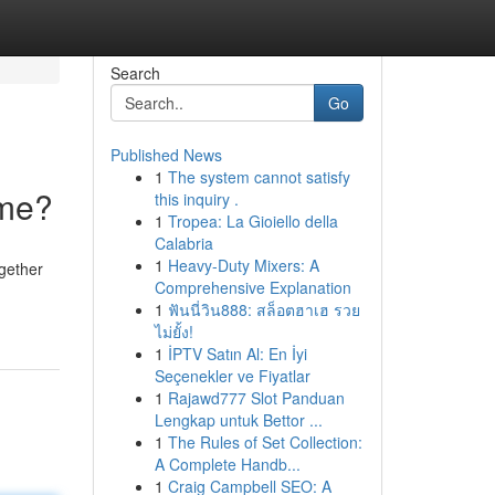
Search
Go
Published News
1
The system cannot satisfy
ime?
this inquiry .
1
Tropea: La Gioiello della
Calabria
1
Heavy-Duty Mixers: A
ogether
Comprehensive Explanation
1
ฟันนี่วิน888: สล็อตฮาเฮ รวย
ไม่ยั้ง!
1
İPTV Satın Al: En İyi
Seçenekler ve Fiyatlar
1
Rajawd777 Slot Panduan
Lengkap untuk Bettor ...
1
The Rules of Set Collection:
A Complete Handb...
1
Craig Campbell SEO: A