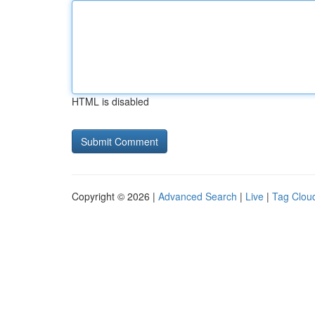
HTML is disabled
Copyright © 2026 |
Advanced Search
|
Live
|
Tag Clou