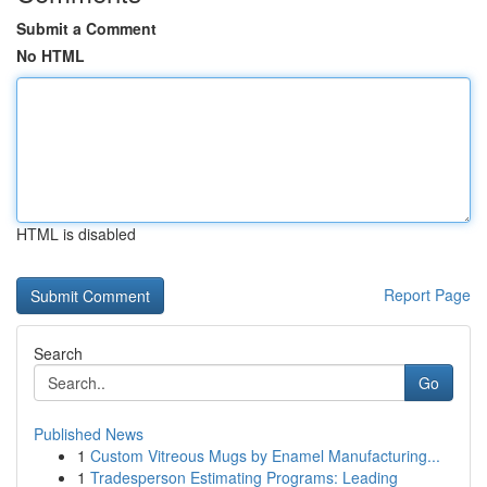
Submit a Comment
No HTML
HTML is disabled
Report Page
Search
Go
Published News
1
Custom Vitreous Mugs by Enamel Manufacturing...
1
Tradesperson Estimating Programs: Leading