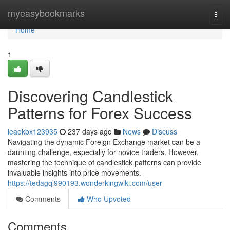
Home
myeasybookmarks
Togg
navi
Home
1
Discovering Candlestick
Patterns for Forex Success
leaokbx123935
237 days ago
News
Discuss
Navigating the dynamic Foreign Exchange market can be a
daunting challenge, especially for novice traders. However,
mastering the technique of candlestick patterns can provide
invaluable insights into price movements.
https://tedagql990193.wonderkingwiki.com/user
Comments
Who Upvoted
Comments