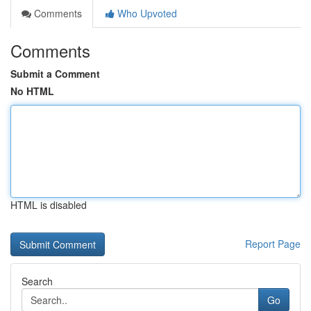
Comments
Who Upvoted
Comments
Submit a Comment
No HTML
HTML is disabled
Report Page
Search
Go