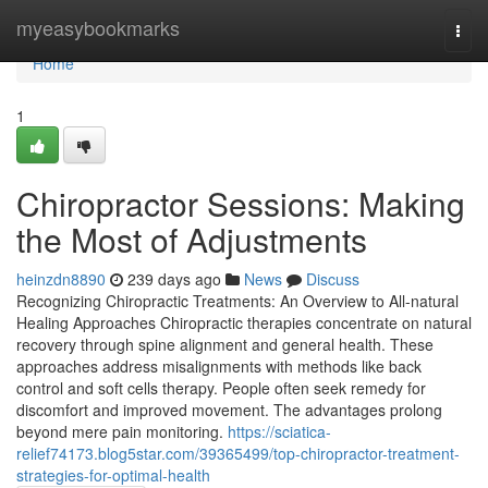
Home
myeasybookmarks
Togg
navi
Home
1
Chiropractor Sessions: Making
the Most of Adjustments
heinzdn8890
239 days ago
News
Discuss
Recognizing Chiropractic Treatments: An Overview to All-natural
Healing Approaches Chiropractic therapies concentrate on natural
recovery through spine alignment and general health. These
approaches address misalignments with methods like back
control and soft cells therapy. People often seek remedy for
discomfort and improved movement. The advantages prolong
beyond mere pain monitoring.
https://sciatica-
relief74173.blog5star.com/39365499/top-chiropractor-treatment-
strategies-for-optimal-health