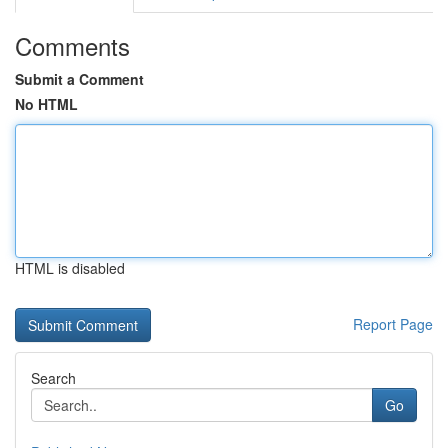
Comments
Submit a Comment
No HTML
HTML is disabled
Report Page
Search
Go