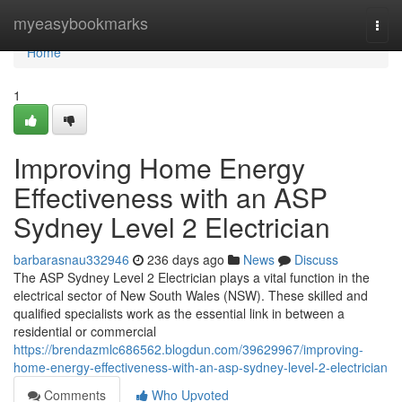
Home
myeasybookmarks
Togg
navi
Home
1
Improving Home Energy
Effectiveness with an ASP
Sydney Level 2 Electrician
barbarasnau332946
236 days ago
News
Discuss
The ASP Sydney Level 2 Electrician plays a vital function in the
electrical sector of New South Wales (NSW). These skilled and
qualified specialists work as the essential link in between a
residential or commercial
https://brendazmlc686562.blogdun.com/39629967/improving-
home-energy-effectiveness-with-an-asp-sydney-level-2-electrician
Comments
Who Upvoted