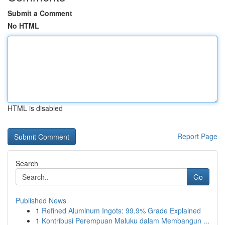
Submit a Comment
No HTML
HTML is disabled
Report Page
Search
Go
Published News
1
Refined Aluminum Ingots: 99.9% Grade Explained
1
Kontribusi Perempuan Maluku dalam Membangun ...