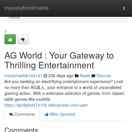
Home
myeasybookmarks
Togg
navi
Home
1
AG World : Your Gateway to
Thrilling Entertainment
mariamwdok144141
236 days ago
News
Discuss
Are you seeking an electrifying entertainment experience? Look
no more than AG真人, your entrance to a world of unparalleled
gaming action. With a extensive selection of games, from classic
table games like roulette
https://apriltybd474100.wikiusnews.com/user
Comments
Who Upvoted
Comments