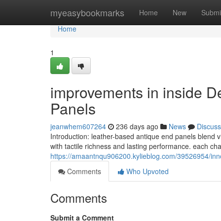
Home
myeasybookmarks
Home
New
Submi
Home
1
improvements in inside D
Panels
jeanwhem607264
236 days ago
News
Discuss
Introduction: leather-based antique end panels blend vi
with tactile richness and lasting performance. each cha
https://amaantnqu906200.kylieblog.com/39526954/innova
Comments
Who Upvoted
Comments
Submit a Comment