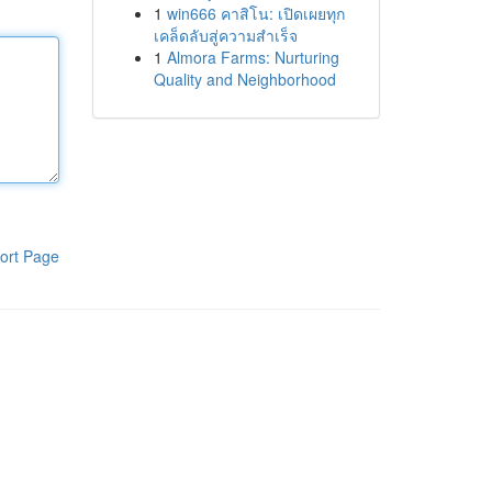
1
win666 คาสิโน: เปิดเผยทุก
เคล็ดลับสู่ความสำเร็จ
1
Almora Farms: Nurturing
Quality and Neighborhood
ort Page