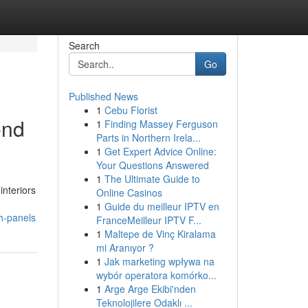
Search
Go
Published News
1
Cebu Florist
end
1
Finding Massey Ferguson
Parts in Northern Irela...
1
Get Expert Advice Online:
Your Questions Answered
1
The Ultimate Guide to
interiors
Online Casinos
1
Guide du meilleur IPTV en
h-panels
FranceMeilleur IPTV F...
1
Maltepe de Vinç Kiralama
mi Aranıyor ?
1
Jak marketing wpływa na
wybór operatora komórko...
1
Arge Arge Ekibi'nden
Teknolojilere Odaklı ...