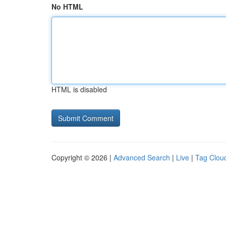
No HTML
HTML is disabled
Copyright © 2026 |
Advanced Search
|
Live
|
Tag Clou