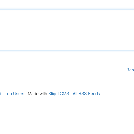
Rep
d
|
Top Users
| Made with
Kliqqi CMS
|
All RSS Feeds