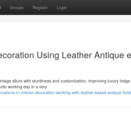
t
Groups
Register
Login
ecoration Using Leather Antique 
ntage allure with sturdiness and customization, improving luxury lodge 
otic working day in a very
tions-in-interior-decoration-working-with-leather-based-antique-finis