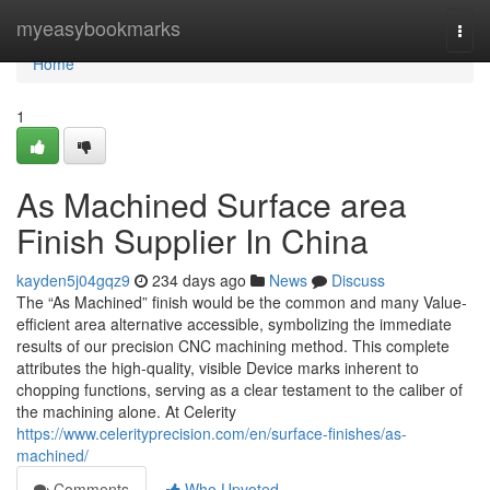
Home
myeasybookmarks
Togg
navi
Home
1
As Machined Surface area
Finish Supplier In China
kayden5j04gqz9
234 days ago
News
Discuss
The “As Machined” finish would be the common and many Value-
efficient area alternative accessible, symbolizing the immediate
results of our precision CNC machining method. This complete
attributes the high-quality, visible Device marks inherent to
chopping functions, serving as a clear testament to the caliber of
the machining alone. At Celerity
https://www.celerityprecision.com/en/surface-finishes/as-
machined/
Comments
Who Upvoted