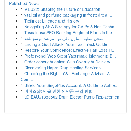
Published News
1
MEU22: Shaping the Future of Education
1
vital oil and perfume packaging in frosted tea ...
1
Tieflings: Lineage and History
1
Navigating AI: A Strategy for CAIBs & Non-Techn...
1
Tuscaloosa SEO Ranking Regional Firms in the...
1
محل تنظيف منازل بالرياض: مرشد موسع للخد...
1
Ending a Gout Attack: Your Fast-Track Guide
1
Restore Your Confidence: Effective Hair Loss Tr...
1
Profesyonel Web Sitesi Yaptırmak: İşletmenizi B...
1
Order copyright online With Overnight Delivery.
1
Discovering Hope: Drug Healing Services ...
1
Choosing the Right 1031 Exchange Advisor: A
Com...
1
Shield Your BingoPlus Account: A Guide to Authe...
1
비아스샵: 믿을 만한 의약품 구입 방법
1
LG EAU61383502 Drain Ejector Pump Replacement
...