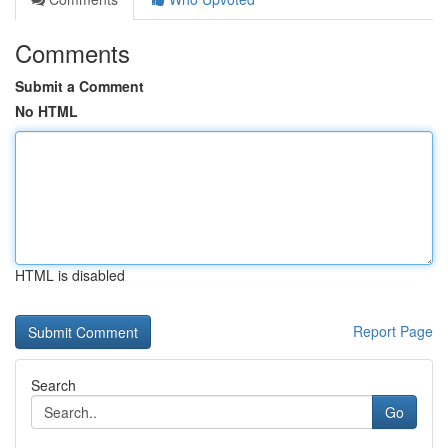
Comments
Submit a Comment
No HTML
HTML is disabled
Report Page
Search
Go