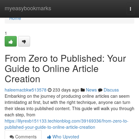
Home
myeasybookmarks
Togg
navi
Home
1
From Zero to Published: Your
Guide to Online Article
Creation
haleemacbkw513578
233 days ago
News
Discuss
Embarking on the journey of producing online articles can seem
intimidating at first, but with the right technique, anyone can turn
their ideas into published content. This guide will walk you through
each step, from
https://lilyrexb151133.techionblog.com/39169336/from-zero-to-
published-your-guide-to-online-article-creation
Comments
Who Upvoted