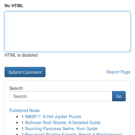
No HTML
HTML is disabled
Report Page
Search
Go
Published News
1
WASP-7: A Hot Jupiter Puzzle
1
Bullnose Roof Sheets: A Detailed Guide
1
Sourcing Pancreas Swine: Your Guide
1
Beaumont Roofing Experts: Repair & Replacement