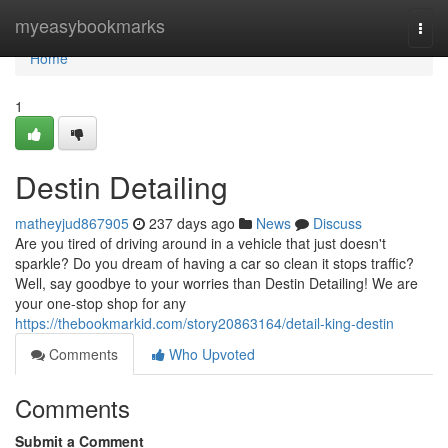
Home
myeasybookmarks
Togg
navi
Home
1
Destin Detailing
matheyjud867905
237 days ago
News
Discuss
Are you tired of driving around in a vehicle that just doesn't
sparkle? Do you dream of having a car so clean it stops traffic?
Well, say goodbye to your worries than Destin Detailing! We are
your one-stop shop for any
https://thebookmarkid.com/story20863164/detail-king-destin
Comments
Who Upvoted
Comments
Submit a Comment