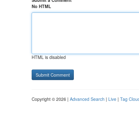
Submit a Comment
No HTML
HTML is disabled
Copyright © 2026 |
Advanced Search
|
Live
|
Tag Clou