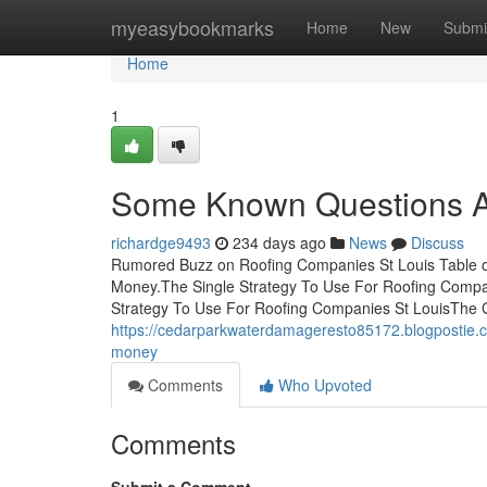
Home
myeasybookmarks
Home
New
Submi
Home
1
Some Known Questions Ab
richardge9493
234 days ago
News
Discuss
Rumored Buzz on Roofing Companies St Louis Table o
Money.The Single Strategy To Use For Roofing Compa
Strategy To Use For Roofing Companies St LouisThe 
https://cedarparkwaterdamageresto85172.blogpostie.
money
Comments
Who Upvoted
Comments