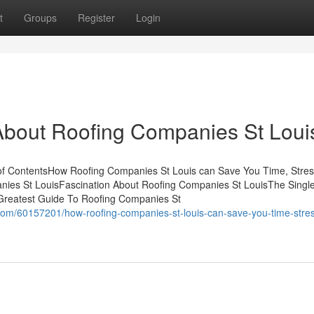
t
Groups
Register
Login
out Roofing Companies St Loui
f ContentsHow Roofing Companies St Louis can Save You Time, Stres
nies St LouisFascination About Roofing Companies St LouisThe Singl
Greatest Guide To Roofing Companies St
com/60157201/how-roofing-companies-st-louis-can-save-you-time-stre