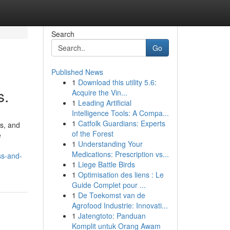
Search
Go
Published News
1
Download this utility 5.6:
s.
Acquire the Vin...
1
Leading Artificial
Intelligence Tools: A Compa...
1
Catfolk Guardians: Experts
s, and
of the Forest
e
1
Understanding Your
Medications: Prescription vs...
ss-and-
1
Liege Battle Birds
1
Optimisation des liens : Le
Guide Complet pour ...
1
De Toekomst van de
Agrofood Industrie: Innovati...
1
Jatengtoto: Panduan
Komplit untuk Orang Awam