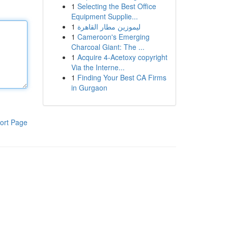
1
Selecting the Best Office
Equipment Supplie...
1
ليموزين مطار القاهرة
1
Cameroon's Emerging
Charcoal Giant: The ...
1
Acquire 4-Acetoxy copyright
Via the Interne...
1
Finding Your Best CA Firms
in Gurgaon
ort Page