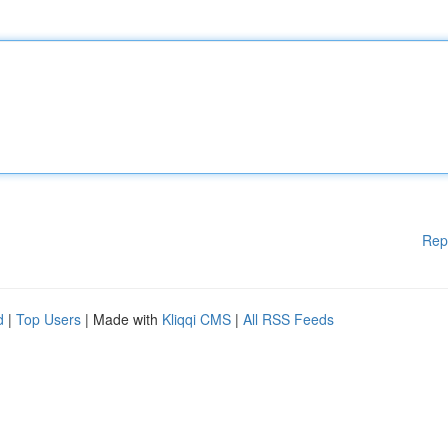
Rep
d
|
Top Users
| Made with
Kliqqi CMS
|
All RSS Feeds